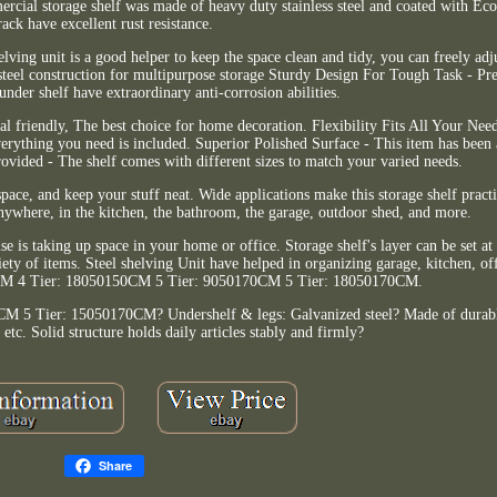
cial storage shelf was made of heavy duty stainless steel and coated with Eco-
rack have excellent rust resistance.
elving unit is a good helper to keep the space clean and tidy, you can freely adj
steel construction for multipurpose storage Sturdy Design For Tough Task - Pr
under shelf have extraordinary anti-corrosion abilities.
l friendly, The best choice for home decoration. Flexibility Fits All Your Ne
Everything you need is included. Superior Polished Surface - This item has been
rovided - The shelf comes with different sizes to match your varied needs.
space, and keep your stuff neat. Wide applications make this storage shelf pract
anywhere, in the kitchen, the bathroom, the garage, outdoor shed, and more.
lse is taking up space in your home or office. Storage shelf's layer can be set at
ty of items. Steel shelving Unit have helped in organizing garage, kitchen, of
0CM 4 Tier: 18050150CM 5 Tier: 9050170CM 5 Tier: 18050170CM.
5 Tier: 15050170CM? Undershelf & legs: Galvanized steel? Made of durable 
, etc. Solid structure holds daily articles stably and firmly?
Share