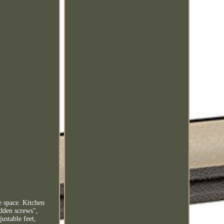
e space. Kitchen
idden screws",
justable feet,