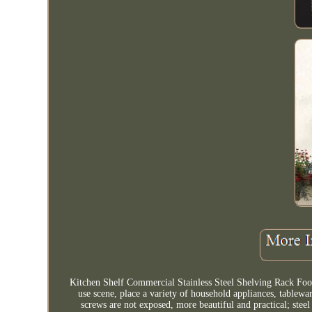
Kitchen Shelf Commercial Stainless Steel Shelving Rack Food 
use scene, place a variety of household appliances, tablewar
screws are not exposed, more beautiful and practical; steel