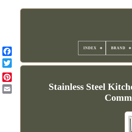
INDEX
BRAND
Stainless Steel Kit
Commer