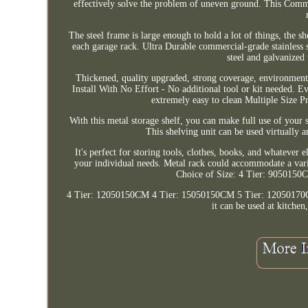
effectively solve the problem of uneven ground. This Commer
The steel frame is large enough to hold a lot of things, the sh
each garage rack. Ultra Durable commercial-grade stainless 
steel and galvanized 
Thickened, quality upgraded, strong coverage, environmenta
Install With No Effort - No additional tool or kit needed. 
extremely easy to clean Multiple Size P
With this metal storage shelf, you can make full use of your 
This shelving unit can be used virtually 
It's perfect for storing tools, clothes, books, and whatever e
your individual needs. Metal rack could accommodate a varie
Choice of Size: 4 Tier: 905015
4 Tier: 12050150CM 4 Tier: 15050150CM 5 Tier: 12050170CM 
it can be used at kitchen