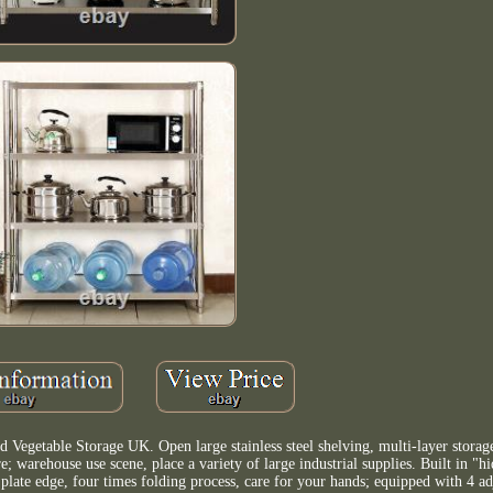
Vegetable Storage UK. Open large stainless steel shelving, multi-layer storag
e; warehouse use scene, place a variety of large industrial supplies. Built in "h
 plate edge, four times folding process, care for your hands; equipped with 4 ad