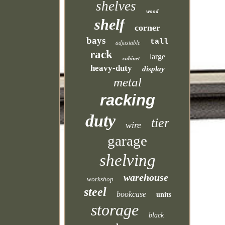
shelves
wood
shelf
corner
bays
tall
adjustable
rack
large
cabinet
heavy-duty
display
metal
racking
duty
tier
wire
garage
shelving
warehouse
workshop
steel
bookcase
units
storage
black