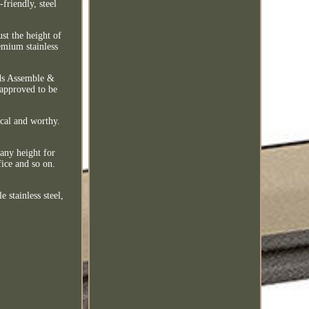
friendly, steel
ust the height of
emium stainless
eds Assemble &
 approved to be
ical and worthy.
 any height for
fice and so on.
stainless steel,