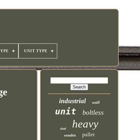
TYPE
UNIT TYPE
ge
industrial
wall
unit
boltless
heavy
shed
pallet
wooden