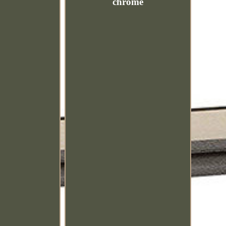
chrome