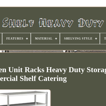
FEATURES
MATERIAL
SHELVING STYLE
chen Unit Racks Heavy Duty Stora
cial Shelf Catering