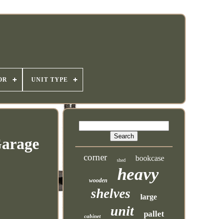
OR
UNIT TYPE
Garage
corner
bookcase
shed
heavy
wooden
shelves
large
unit
pallet
cabinet