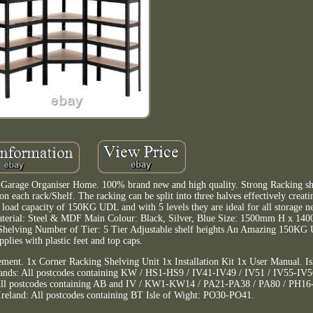
 Garage Organiser Home. 100% brand new and high quality. Strong Racking she
n each rack/Shelf. The racking can be split into three halves effectively creati
oad capacity of 150KG UDL and with 5 levels they are ideal for all storage ne
 Material: Steel & MDF Main Colour: Black, Silver, Blue Size: 1500mm H x 
lving Number of Tier: 5 Tier Adjustable shelf heights An Amazing 150KG 
pplies with plastic feet and top caps.
ement. 1x Corner Racking Shelving Unit 1x Installation Kit 1x User Manual. Is
Islands: All postcodes containing KW / HS1-HS9 / IV41-IV49 / IV51 / IV55-I
All postcodes containing AB and IV / KW1-KW14 / PA21-PA38 / PA80 / PH1
eland: All postcodes containing BT Isle of Wight: PO30-PO41.