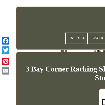
INDEX
BRAND
3 Bay Corner Racking Sh
St