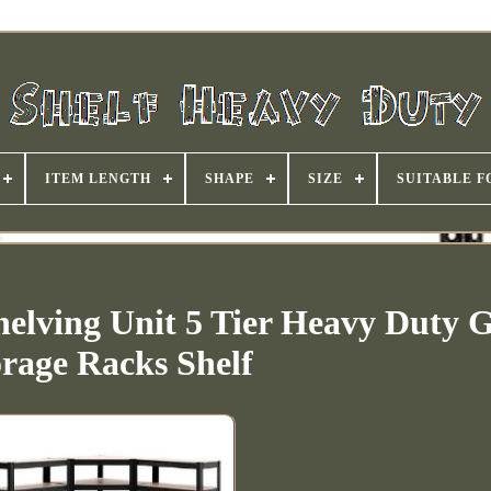
ITEM LENGTH
SHAPE
SIZE
SUITABLE F
elving Unit 5 Tier Heavy Duty 
orage Racks Shelf