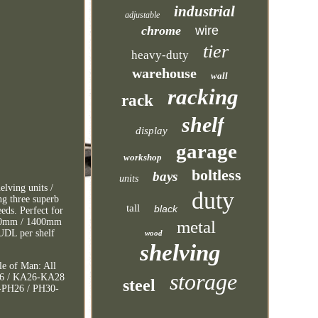
industrial
adjustable
chrome
wire
tier
heavy-duty
warehouse
wall
racking
rack
shelf
display
garage
workshop
boltless
bays
units
lving units /
duty
ng three superb
tall
black
eds. Perfect for
1400mm / 1400mm
metal
UDL per shelf
wood
shelving
le of Man: All
storage
V56 / KA26-KA28
steel
6-PH26 / PH30-