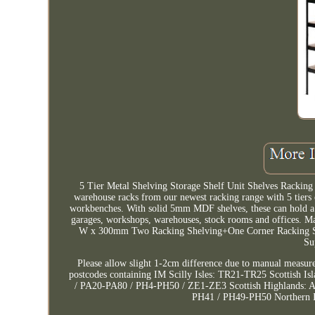
5 Tier Metal Shelving Storage Shelf Unit Shelves Racking
warehouse racks from our newest racking range with 5 tiers o
workbenches. With solid 5mm MDF shelves, these can hold a l
garages, workshops, warehouses, stock rooms and offices.
W x 300mm Two Racking Shelving+One Corner Racking She
Su
Please allow slight 1-2cm difference due to manual measur
postcodes containing IM Scilly Isles: TR21-TR25 Scottish 
/ PA20-PA80 / PH4-PH50 / ZE1-ZE3 Scottish Highlands: 
PH41 / PH49-PH50 Northern Ir