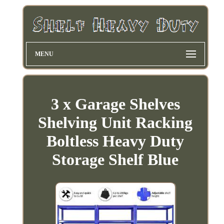
MENU
3 x Garage Shelves
Shelving Unit Racking
Boltless Heavy Duty
Storage Shelf Blue