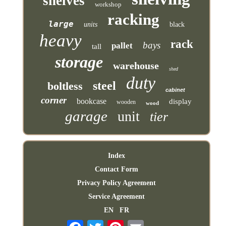
shelves
workshop
racking
large
units
black
heavy
rack
bays
pallet
tall
storage
warehouse
shed
duty
steel
boltless
cabinet
corner
bookcase
display
wooden
wood
garage
unit
tier
Index
Contact Form
Privacy Policy Agreement
Service Agreement
EN
FR