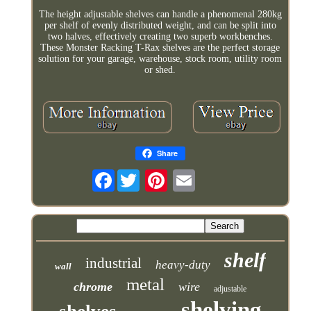
The height adjustable shelves can handle a phenomenal 280kg
per shelf of evenly distributed weight, and can be split into
two halves, effectively creating two superb workbenches.
These Monster Racking T-Rax shelves are the perfect storage
solution for your garage, warehouse, stock room, utility room
or shed.
Share
Facebook
shelf
industrial
heavy-duty
wall
metal
chrome
wire
adjustable
shelving