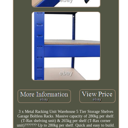
3 x Metal Racking Unit Warehouse 5 Tier Storage Shelves
Garage Boltless Racks. Massive capacity of 280kg per shelf.
(T-Rax shelving unit) & 265kg per shelf (T-Rax corner
unit)??????? Up to 280kg per shelf. Quick and easy to build.