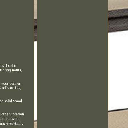
as 3 color
rinting hours,
your printer,
4 rolls of 1kg
he solid wood
ducing vibration
etal and wood
ping everything