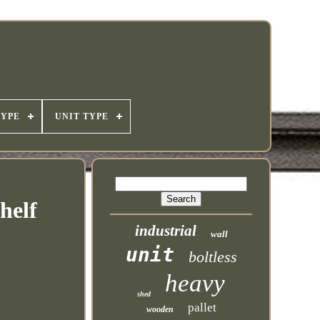
TYPE
UNIT TYPE
helf
industrial
wall
unit
boltless
heavy
shed
pallet
wooden