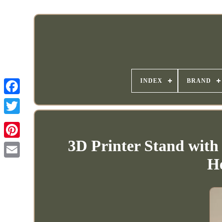
INDEX
BRAND
3D Printer Stand with
H