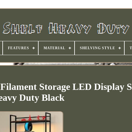
FEATURES
MATERIAL
SHELVING STYLE
 Filament Storage LED Display S
eavy Duty Black