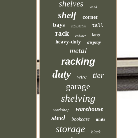
shelves
wood
shelf
corner
bays
tall
adjustable
rack
large
cabinet
heavy-duty
display
metal
racking
duty
tier
wire
garage
shelving
warehouse
workshop
steel
bookcase
units
storage
black