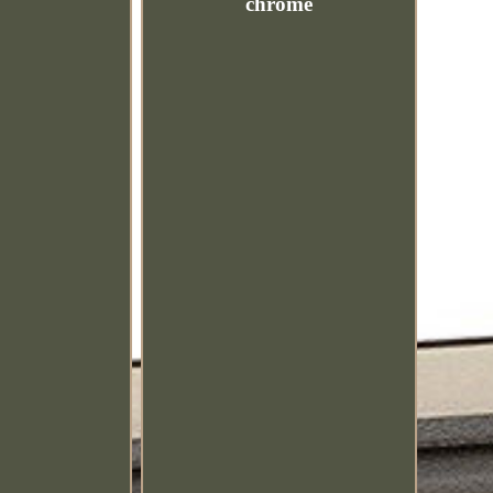
chrome