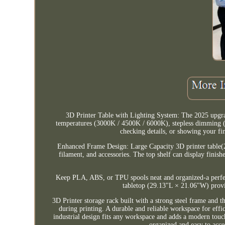
3D Printer Table with Lighting System: The 2025 upgrad
temperatures (3000K / 4500K / 6000K), stepless dimming (0-
checking details, or showing your fi
Enhanced Frame Design: Large Capacity 3D printer table(2
filament, and accessories. The top shelf can display finish
Keep PLA, ABS, or TPU spools neat and organized-a perfec
tabletop (29.13"L × 21.06"W) provid
3D Printer storage rack built with a strong steel frame and t
during printing. A durable and reliable workspace for eff
industrial design fits any workspace and adds a modern touch
organized and easy to acce