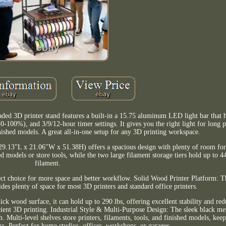
ed 3D printer stand features a built-in a 15.75 aluminum LED light bar that h
100%), and 3/9/12-hour timer settings. It gives you the right light for long p
nished models. A great all-in-one setup for any 3D printing workspace.
9.13"L x 21.06"W x 51.38H) offers a spacious design with plenty of room for 
ed models or store tools, while the two large filament storage tiers hold up to 4
filament.
t choice for more space and better workflow. Solid Wood Printer Platform: T
es plenty of space for most 3D printers and standard office printers.
hick wood surface, it can hold up to 290 lbs, offering excellent stability and re
icient 3D printing. Industrial Style & Multi-Purpose Design: The sleek black m
. Multi-level shelves store printers, filaments, tools, and finished models, kee
ss. Perfect for home studios, offices, workshops, or garages.