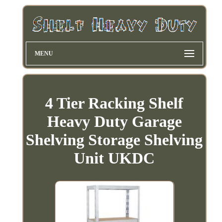
MENU
4 Tier Racking Shelf
Heavy Duty Garage
Shelving Storage Shelving
Unit UKDC