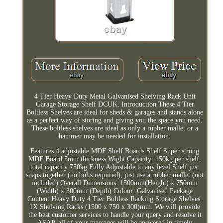
4 Tier Heavy Duty Metal Galvanised Shelving Rack Unit
Garage Storage Shelf DCUK. Introduction These 4 Tier
Boltless Shelves are ideal for sheds & garages and stands alone
as a perfect way of storing and giving you the space you need.
These boltless shelves are ideal as only a rubber mallet or a
hammer may be needed for installation.
Features 4 adjustable MDF Shelf Boards Shelf Super strong
MDF Board 5mm thickness Wight Capacity: 150kg per shelf,
total capacity 750kg Fully Adjustable to any level Shelf just
snaps together (no bolts required), just use a rubber mallet (not
included) Overall Dimensions: 1500mm(Height) x 750mm
(Width) x 300mm (Depth) Colour: Galvanised Package
Content Heavy Duty 4 Tier Boltless Racking Storage Shelves.
1X Shelving Racks (1500 x 750 x 300)mm. We will provide
the best customer services to handle your query and resolve it
ASAP, all of your massages will be answered in timely