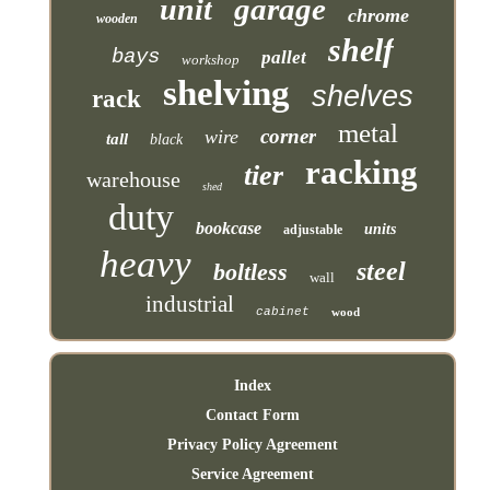
garage
unit
chrome
wooden
shelf
bays
pallet
workshop
shelving
shelves
rack
metal
corner
wire
tall
black
racking
tier
warehouse
shed
duty
bookcase
units
adjustable
heavy
steel
boltless
wall
industrial
cabinet
wood
Index
Contact Form
Privacy Policy Agreement
Service Agreement