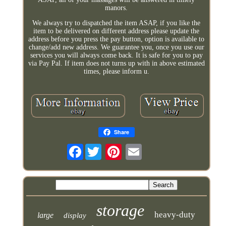
manors.
We always try to dispatched the item ASAP, if you like the
item to be delivered on different address please update the
address before you press the pay button, option is available to
change/add new address. We guarantee you, once you use our
services you will always come back. It is safe for you to pay
via Pay Pal. If item does not turns up with in above estimated
times, please inform u.
Share
Facebook
storage
heavy-duty
large
display