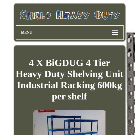
MENU
4 X BiGDUG 4 Tier
Heavy Duty Shelving Unit
Industrial Racking 600kg
per shelf