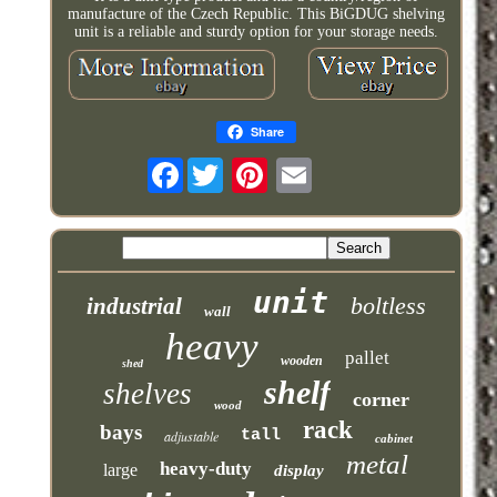
manufacture of the Czech Republic. This BiGDUG shelving
unit is a reliable and sturdy option for your storage needs.
Share
Facebook
unit
boltless
industrial
wall
heavy
pallet
wooden
shed
shelf
shelves
corner
wood
rack
bays
tall
adjustable
cabinet
metal
heavy-duty
large
display