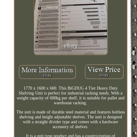
1770 x 1600 x 600. This BiGDUG 4 Tier Heavy Duty
Shelving Unit is perfect for industrial racking needs. With a
weight capacity of 600kg per shelf, it is suitable for pallet and
warehouse racking.
The unit is made of durable steel material and features boltless
shelving and height adjustable shelves. The unit is designed
with a straight divider type and comes with a hardware
accessory of shelves.
It is a unit type product and has a country/region of