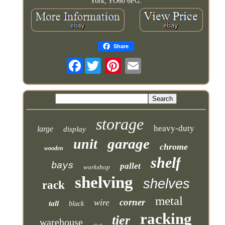
York, YO60 6PG.
Share
Facebook
storage
heavy-duty
large
display
garage
unit
chrome
wooden
shelf
bays
pallet
workshop
shelving
shelves
rack
metal
corner
wire
tall
black
racking
tier
warehouse