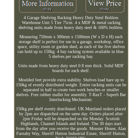
4 Garage Shelving Racking Heavy Duty Steel Boltless
Warehouse Unit 5 Tier 75cm. 4 x MDF & metal racking
shelving units made from heavy duty steel & 100% boltless.
Measuring 750mm x 300mm x 1500mm (W x D x H) each
storage shelf is perfect for use in a garage, workshop, office
space, utility room or garden shed, as each of the five shelves
can hold up to 150kg. 4 bay racking system available in blue.
5 shelves per racking bay.
Units made from heavy duty steel 0.8 mm thick. Solid MDF
boards for each shelf.
Moulded feet provide extra stability. Shelves load bare up to
150kg of evenly distributed weight. Entire racking units can be
separated in half to create two work benches or smaller
shelves. Free rubber mallet for assembly. T-RaxT - Superb Bar
Interlocking Mechanism.
150kg per shelf evenly distributed. UK Mainland orders placed
by 2pm are dispatched on the same day. Orders placed after
2pm Friday will be despatched on the Monday. Scottish
Highlands, Channel Islands and Ireland. The 30 days start
from the day after you receive the goods. Monster House, Alan
Farnaby Way, Sheriff Hutton Industrial Estate, Sheriff Hutton,