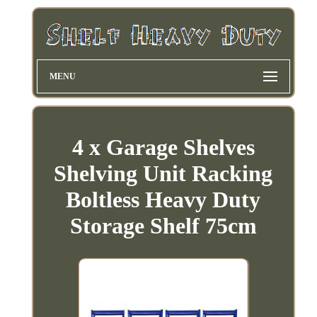
MENU
4 x Garage Shelves
Shelving Unit Racking
Boltless Heavy Duty
Storage Shelf 75cm