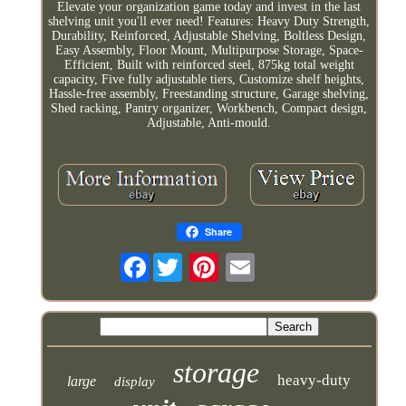
Elevate your organization game today and invest in the last
shelving unit you'll ever need! Features: Heavy Duty Strength,
Durability, Reinforced, Adjustable Shelving, Boltless Design,
Easy Assembly, Floor Mount, Multipurpose Storage, Space-
Efficient, Built with reinforced steel, 875kg total weight
capacity, Five fully adjustable tiers, Customize shelf heights,
Hassle-free assembly, Freestanding structure, Garage shelving,
Shed racking, Pantry organizer, Workbench, Compact design,
Adjustable, Anti-mould.
Share
Facebook
storage
heavy-duty
large
display