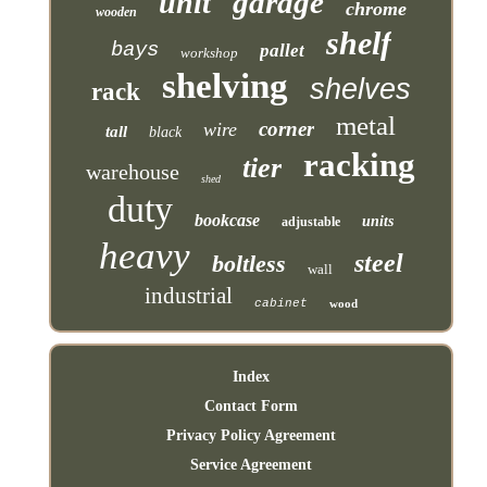
garage
unit
chrome
wooden
shelf
bays
pallet
workshop
shelving
shelves
rack
metal
corner
wire
tall
black
racking
tier
warehouse
shed
duty
bookcase
units
adjustable
heavy
steel
boltless
wall
industrial
cabinet
wood
Index
Contact Form
Privacy Policy Agreement
Service Agreement