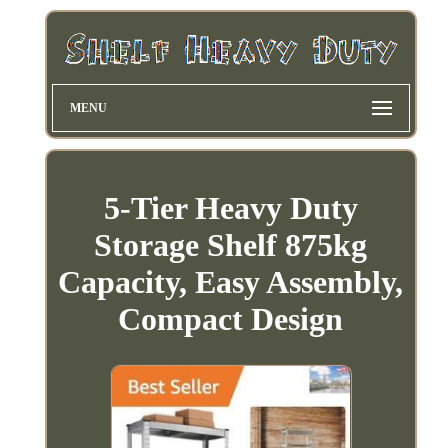
MENU
5-Tier Heavy Duty
Storage Shelf 875kg
Capacity, Easy Assembly,
Compact Design