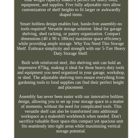
equipment, and supplies. Five fully adjustable tiers allow
customization of shelf heights to fit larger or awkwardly
shaped items.
Smart boltless design enables fast, hassle-free assembly-no
tools required! Versatile storage solution: Ideal for garage
shelving, shed racking, or pantry organization. Compact
dimensions (40 x 90 x 180cm) maximize space efficiency
while providing ample storage. Why You Need This Storage
Shelf. Embrace simplicity and strength with our 5-Tier Heavy
Duty Storage Shelf.
Built with reinforced steel, this shelving unit can hold an
impressive 875kg, making it ideal for those heavy-duty tools
and equipment you need organized in your garage, workshop,
or shed. The adjustable shelving tiers ensure everything from
gardening tools to food supplies can find their perfect height
and placement.
Assembly has never been easier with our innovative boltless
design, allowing you to set up your storage space in a matter
of moments, without the need for complicated tools. This
versatile shelf can also be transformed into additional
workspace as a makeshift workbench when needed. Don't
sacrifice valuable floor space-this compact yet spacious unit
fits seamlessly into tight areas while maximizing vertical
storage potential.