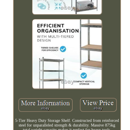
5-Tier Heavy Duty Storage Shelf. Constructed from reinforced
steel for unparalleled strength & durability. Massive 875kg
total weight capacity makes it perfect for heavy tools,