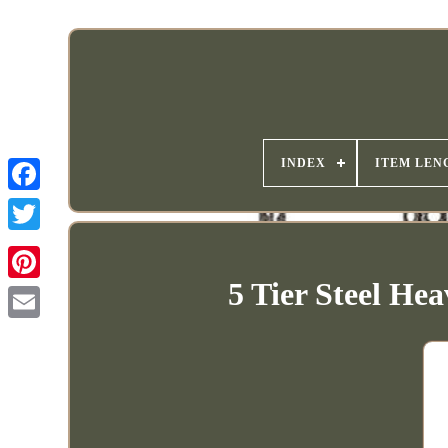
INDEX
ITEM LEN
5 Tier Steel He