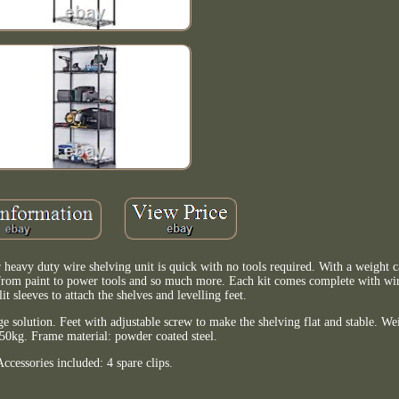
 heavy duty wire shelving unit is quick with no tools required. With a weight c
 from paint to power tools and so much more. Each kit comes complete with wir
plit sleeves to attach the shelves and levelling feet.
e solution. Feet with adjustable screw to make the shelving flat and stable. We
r 50kg. Frame material: powder coated steel.
Accessories included: 4 spare clips.