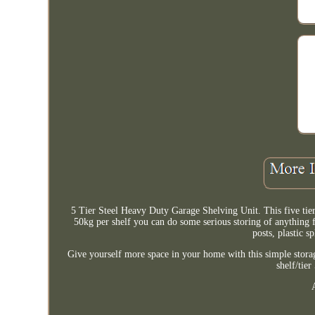
5 Tier Steel Heavy Duty Garage Shelving Unit. This five tier
50kg per shelf you can do some serious storing of anything
posts, plastic s
Give yourself more space in your home with this simple storag
shelf/tie