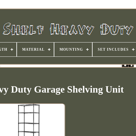
GTH
MATERIAL
MOUNTING
SET INCLUDES
avy Duty Garage Shelving Unit