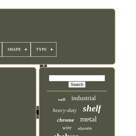
SHAPE
TYPE
industrial
wall
shelf
heavy-duty
metal
chrome
wire
adjustable