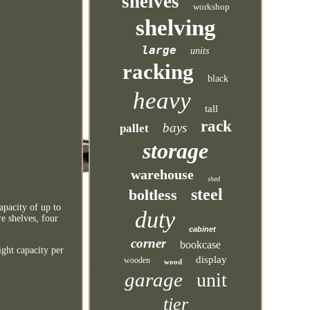
shelves
workshop
shelving
large
units
racking
black
heavy
tall
rack
bays
pallet
storage
warehouse
shed
steel
boltless
apacity of up to
duty
e shelves, four
cabinet
corner
bookcase
ight capacity per
display
wooden
wood
garage
unit
tier