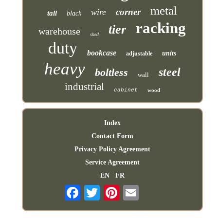
metal
corner
wire
tall
black
racking
tier
warehouse
shed
duty
bookcase
units
adjustable
heavy
steel
boltless
wall
industrial
cabinet
wood
Index
Contact Form
Privacy Policy Agreement
Service Agreement
EN
FR