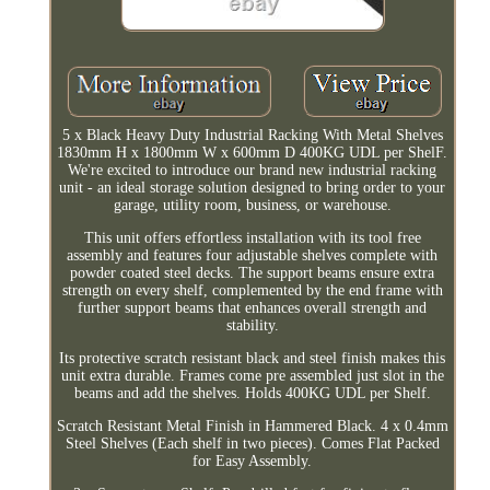
5 x Black Heavy Duty Industrial Racking With Metal Shelves
1830mm H x 1800mm W x 600mm D 400KG UDL per ShelF.
We're excited to introduce our brand new industrial racking
unit - an ideal storage solution designed to bring order to your
garage, utility room, business, or warehouse.
This unit offers effortless installation with its tool free
assembly and features four adjustable shelves complete with
powder coated steel decks. The support beams ensure extra
strength on every shelf, complemented by the end frame with
further support beams that enhances overall strength and
stability.
Its protective scratch resistant black and steel finish makes this
unit extra durable. Frames come pre assembled just slot in the
beams and add the shelves. Holds 400KG UDL per Shelf.
Scratch Resistant Metal Finish in Hammered Black. 4 x 0.4mm
Steel Shelves (Each shelf in two pieces). Comes Flat Packed
for Easy Assembly.