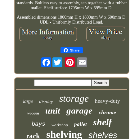
standards. Boltless easy to assembly, tap together with a rubber
mallet. Shelf surface 1795mm W x 595mm D.
Assembled dimensions 1800mm H x 1800mm W x 600mm D.
UDL - Uniformly Distributed Load.
Share
Facebook
storage
heavy-duty
large
display
garage
unit
chrome
wooden
shelf
bays
pallet
workshop
shelving
shelves
rack