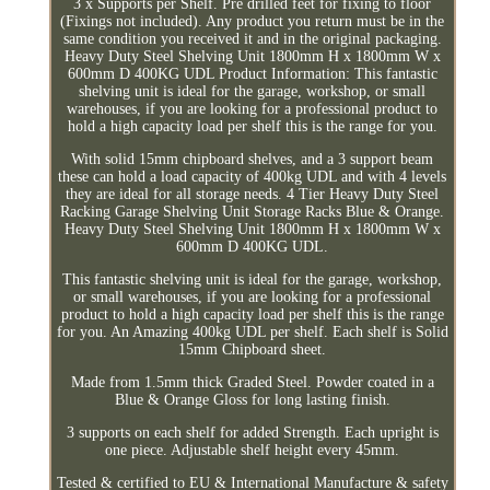
3 x Supports per Shelf. Pre drilled feet for fixing to floor
(Fixings not included). Any product you return must be in the
same condition you received it and in the original packaging.
Heavy Duty Steel Shelving Unit 1800mm H x 1800mm W x
600mm D 400KG UDL Product Information: This fantastic
shelving unit is ideal for the garage, workshop, or small
warehouses, if you are looking for a professional product to
hold a high capacity load per shelf this is the range for you.
With solid 15mm chipboard shelves, and a 3 support beam
these can hold a load capacity of 400kg UDL and with 4 levels
they are ideal for all storage needs. 4 Tier Heavy Duty Steel
Racking Garage Shelving Unit Storage Racks Blue & Orange.
Heavy Duty Steel Shelving Unit 1800mm H x 1800mm W x
600mm D 400KG UDL.
This fantastic shelving unit is ideal for the garage, workshop,
or small warehouses, if you are looking for a professional
product to hold a high capacity load per shelf this is the range
for you. An Amazing 400kg UDL per shelf. Each shelf is Solid
15mm Chipboard sheet.
Made from 1.5mm thick Graded Steel. Powder coated in a
Blue & Orange Gloss for long lasting finish.
3 supports on each shelf for added Strength. Each upright is
one piece. Adjustable shelf height every 45mm.
Tested & certified to EU & International Manufacture & safety