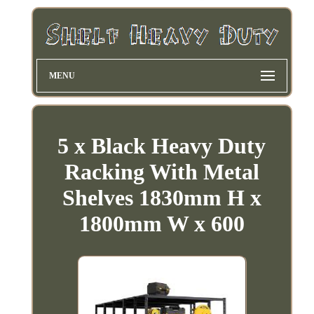
MENU
5 x Black Heavy Duty
Racking With Metal
Shelves 1830mm H x
1800mm W x 600