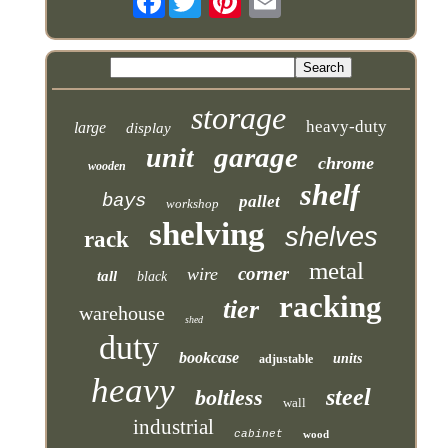
storage
heavy-duty
large
display
garage
unit
chrome
wooden
shelf
bays
pallet
workshop
shelving
shelves
rack
metal
corner
wire
tall
black
racking
tier
warehouse
shed
duty
bookcase
units
adjustable
heavy
steel
boltless
wall
industrial
cabinet
wood