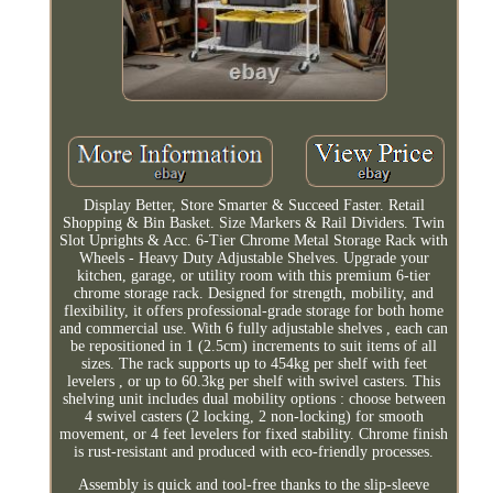
Display Better, Store Smarter & Succeed Faster. Retail
Shopping & Bin Basket. Size Markers & Rail Dividers. Twin
Slot Uprights & Acc. 6-Tier Chrome Metal Storage Rack with
Wheels - Heavy Duty Adjustable Shelves. Upgrade your
kitchen, garage, or utility room with this premium 6-tier
chrome storage rack. Designed for strength, mobility, and
flexibility, it offers professional-grade storage for both home
and commercial use. With 6 fully adjustable shelves , each can
be repositioned in 1 (2.5cm) increments to suit items of all
sizes. The rack supports up to 454kg per shelf with feet
levelers , or up to 60.3kg per shelf with swivel casters. This
shelving unit includes dual mobility options : choose between
4 swivel casters (2 locking, 2 non-locking) for smooth
movement, or 4 feet levelers for fixed stability. Chrome finish
is rust-resistant and produced with eco-friendly processes.
Assembly is quick and tool-free thanks to the slip-sleeve