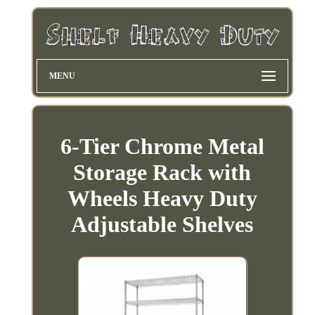
MENU
6-Tier Chrome Metal
Storage Rack with
Wheels Heavy Duty
Adjustable Shelves