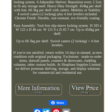
locking system. 6 Adjustable Shelves: Reposition every 2.5cm
to fit any storage need. Heavy-Duty Strength: 454kg per shelf
with feet, 60.3kg per shelf with casters. Mobility or Stability:
4 swivel casters (2 locking) plus 4 feet levelers included.
Chrome Finish: Durable, rust-resistant, eco-friendly coating.
Easy Assembly: Tool-free slip-sleeve locking system. H 183 x
W 122 x D 46 cm. W 121.9 x D 45.7 cm. Up to 454kg per
shelf.
Up to 60.3kg per shelf. Swivel casters (2 locking) + 4 feet
levelers.
If you're not satisfied, return within 14 days in unused, as-new
condition with original packaging. Exclusions : made-to-order
items, slatwall panels, counters & showcases, cladding
columns, other custom builds. At Shoplines Supplies Limited,
we deliver premium shelving, storage, and display solutions
for commercial and residential use.
Share
Facebook