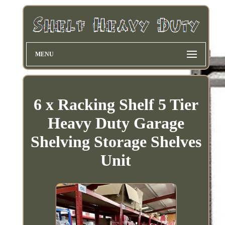
MENU
6 x Racking Shelf 5 Tier
Heavy Duty Garage
Shelving Storage Shelves
Unit