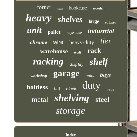
corner
bookcase
wooden
shed
heavy
shelves
large
cabinet
unit
industrial
pallet
adjustable
tier
chrome
wire
heavy-duty
rack
warehouse
wall
racking
shelf
display
garage
bays
workshop
units
duty
boltless
tall
black
wood
shelving
metal
steel
storage
Index