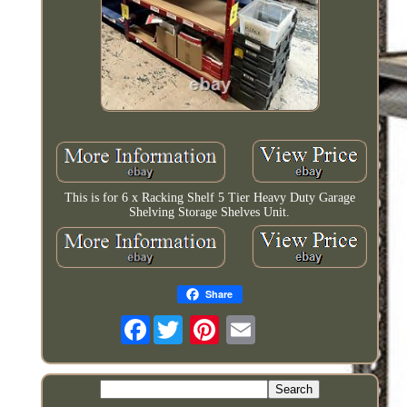
This is for 6 x Racking Shelf 5 Tier Heavy Duty Garage
Shelving Storage Shelves Unit.
Share
Facebook