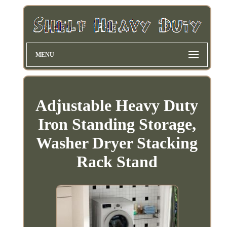
MENU
Adjustable Heavy Duty
Iron Standing Storage,
Washer Dryer Stacking
Rack Stand