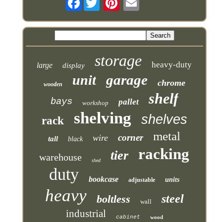
storage
heavy-duty
large
display
garage
unit
chrome
wooden
shelf
bays
pallet
workshop
shelving
shelves
rack
metal
corner
wire
tall
black
racking
tier
warehouse
shed
duty
bookcase
units
adjustable
heavy
steel
boltless
wall
industrial
cabinet
wood