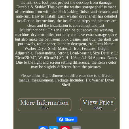
the anti-skid foot pads protect the desktop from damage.
Durable & Stable: This over the washer storage shelf is made
of premium iron with the black baking finish, anti-scratch, and
anti-rust. Easy to Install: Each washer dryer shelf has detailed
installation instructions, the installation steps and pictures are
clear, and the installation is convenient and fast.
Multifunctional: This shelf can be put above the washing
machine, dryer or toilet, not only can have extra storage space,
but also make the bathroom look cleaner and tidy, the shelf can
put towels, toilet paper, laundry detergent, etc. Item Name:
Washer Dryer Shelf Material: Iron Features: Height
Adjustable, Freestanding, Strong Load-bearing Size Details: L:
73cm/28.74", W: 63cm/24.8", H: 105cm/41.34 Approx. Notes:
Due to the light and screen setting difference, the item's color
may be slightly different from the pictures.
Please allow slight dimension difference due to different
manual measurement. Package Includes: 1 x Washer Dryer
Shelf.
Share
Facebook