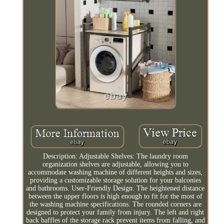
Description: Adjustable Shelves: The laundry room
organization shelves are adjustable, allowing you to
accommodate washing machine of different heights and sizes,
providing a customizable storage solution for your balconies
and bathrooms. User-Friendly Design: The heightened distance
between the upper floors is high enough to fit for the most of
the washing machine specifications. The rounded corners are
designed to protect your family from injury. The left and right
back baffles of the storage rack prevent items from falling, and