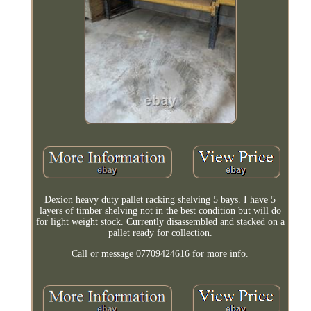
Dexion heavy duty pallet racking shelving 5 bays. I have 5
layers of timber shelving not in the best condition but will do
for light weight stock. Currently disassembled and stacked on a
pallet ready for collection.
Call or message 07709424616 for more info.