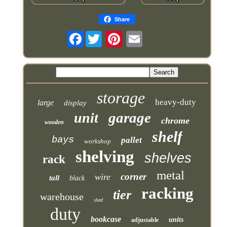
Share
Facebook
storage
heavy-duty
large
display
garage
unit
chrome
wooden
shelf
bays
pallet
workshop
shelving
shelves
rack
metal
corner
wire
tall
black
racking
tier
warehouse
shed
duty
bookcase
units
adjustable