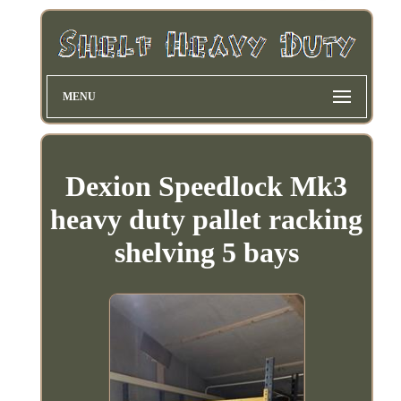
MENU
Dexion Speedlock Mk3
heavy duty pallet racking
shelving 5 bays