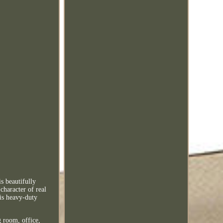
s beautifully
character of real
his heavy-duty
 room, office,