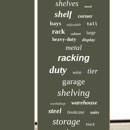
shelves
wood
shelf
corner
bays
tall
adjustable
rack
large
cabinet
heavy-duty
display
metal
racking
duty
tier
wire
garage
shelving
warehouse
workshop
steel
bookcase
units
storage
black