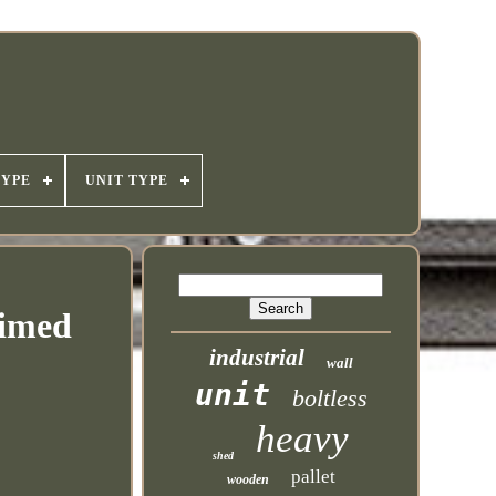
TYPE
UNIT TYPE
aimed
industrial
wall
unit
boltless
heavy
shed
pallet
wooden