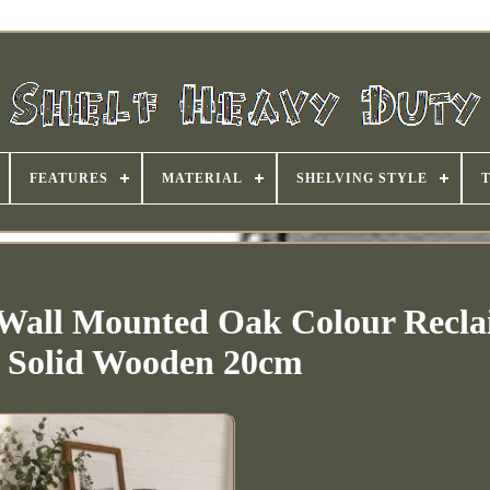
FEATURES
MATERIAL
SHELVING STYLE
 Wall Mounted Oak Colour Recl
c Solid Wooden 20cm