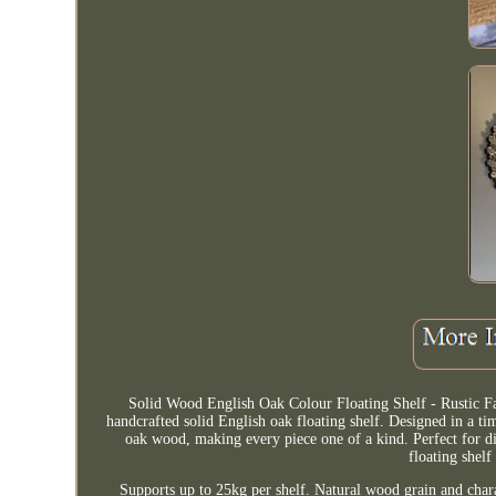
Solid Wood English Oak Colour Floating Shelf - Rustic F
handcrafted solid English oak floating shelf. Designed in a tim
oak wood, making every piece one of a kind. Perfect for di
floating shelf
Supports up to 25kg per shelf. Natural wood grain and char