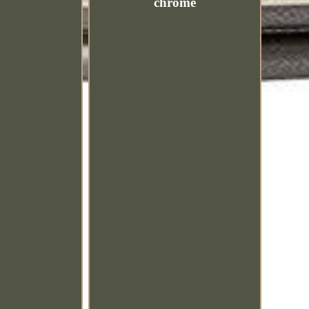
chrome