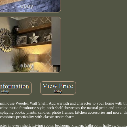
armhouse Wooden Wall Shelf. Add warmth and character to your home with thi
eless rustic farmhouse style, each shelf showcases the natural grain and unique 
splaying books, plants, candles, photo frames, kitchen accessories and more, t
 combines practicality with classic rustic charm.
acter in every shelf. Living room, bedroom, kitchen, bathroom, hallway, dining