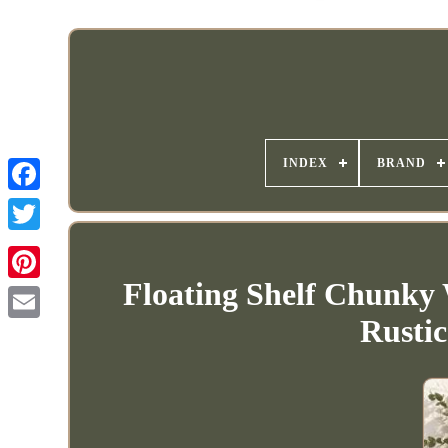
INDEX
BRAND
Floating Shelf Chunky
Rusti