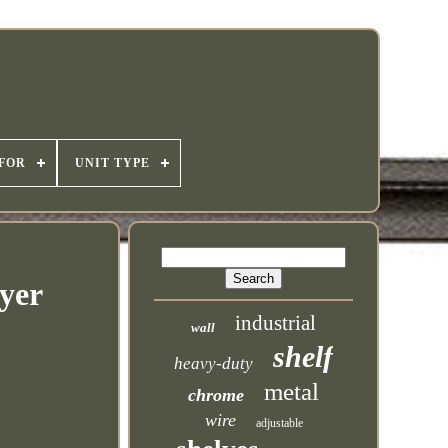
 FOR
UNIT TYPE
yer
industrial
wall
shelf
heavy-duty
metal
chrome
wire
adjustable