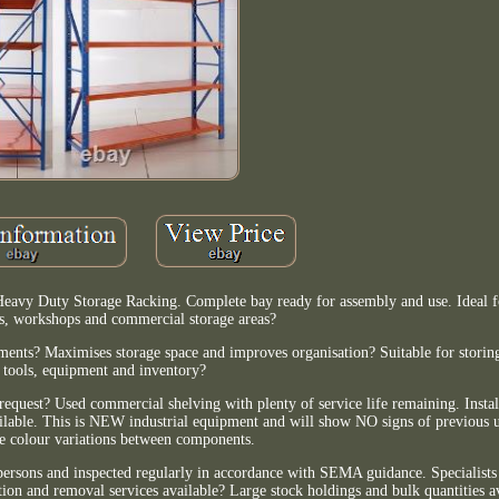
 Heavy Duty Storage Racking. Complete bay ready for assembly and use. Ideal 
s, workshops and commercial storage areas?
ents? Maximises storage space and improves organisation? Suitable for storing
tools, equipment and inventory?
equest? Used commercial shelving with plenty of service life remaining. Instal
ailable. This is NEW industrial equipment and will show NO signs of previous u
le colour variations between components.
 persons and inspected regularly in accordance with SEMA guidance. Specialist
tion and removal services available? Large stock holdings and bulk quantities av