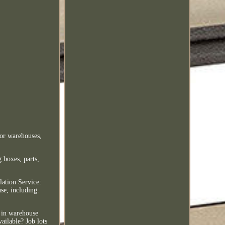
for warehouses,
 boxes, parts,
lation Service:
se, including.
s in warehouse
ailable? Job lots