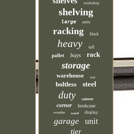
shelves
workshop
shelving
large
units
racking
black
heavy
tall
rack
bays
pallet
storage
warehouse
shed
steel
boltless
duty
cabinet
corner
bookcase
display
wooden
wood
garage
unit
tier