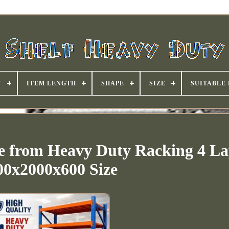
Y
ITEM LENGTH
SHAPE
SIZE
SUITABLE
e from Heavy Duty Racking 4 La
00x2000x600 Size