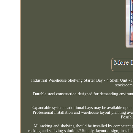
Industrial Warehouse Shelving Starter Bay - 4 Shelf Unit -
stockroom
Durable steel construction designed for demanding environm
Expandable system - additional bays may be available upon r
Professional installation and warehouse layout planning av
Possib
All racking and shelving should be installed by competent
racking and shelving solutions? Supply, layout design, installa