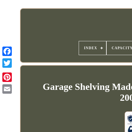
INDEX
CAPACIT
Garage Shelving Mad
20