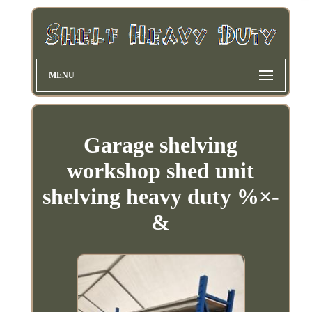
MENU
Garage shelving
workshop shed unit
shelving heavy duty %×-
&