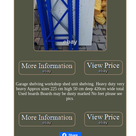
Garage shelving workshop shed unit shelving. Heavy duty very
heavy Approx sizes 225 cm high 50 cm deep 420cm wide total
Used boards Boards may be dusty marked No feet please see
pics.
Share