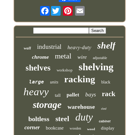
Facebook
shelf
industrial
heavy-duty
wall
metal
chrome
wire
adjustable
shelving
shelves
workshop
racking
large
units
black
heavy
rack
bays
pallet
tall
storage
warehouse
shed
duty
steel
boltless
cabinet
corner
bookcase
display
wooden
wood