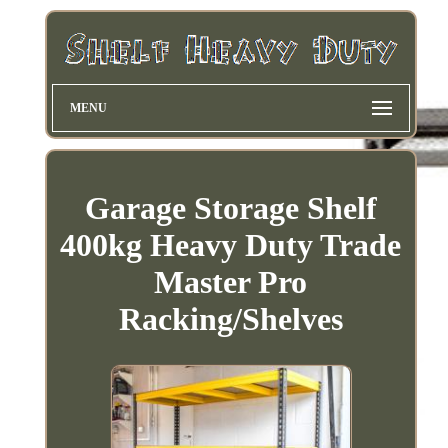
MENU
Garage Storage Shelf
400kg Heavy Duty Trade
Master Pro
Racking/Shelves