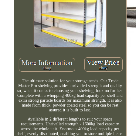
The ultimate solution for your storage needs. Our Trade
Master Pro shelving provides unrivalled strength and quality
so, when it comes to choosing your shelving, look no further.
Complete with a whopping 400kg load capacity per shelf and
extra strong particle boards for maximum strength, it is also
made from thick, powder coated steel so you can be rest
assured it is built to last.
Available in 2 different lengths to suit your space
requirements. Unrivalled strength - 1600kg load capacity
across the whole unit. Enormous 400kg load capacity per
shelf, evenly distributed, enabling you to store multiple items.