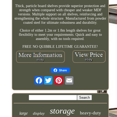
Thick, particle board shelves provide superior protection and
strength when compared with cheaper and weaker MDF
versions. Multiple support on all shelves, reinforcing and
strengthening the whole structure. Manufactured from powder
coated steel for ultimate robustness and durability.
Choice of either 1.2m or 1.8m length shelves for great
flexibility to meet your requirements. Quick and easy to
assembly, with no tools required.
FREE NO QUIBBLE LIFETIME GUARANTEE!
Share
Facebook
storage
heavy-duty
large
display