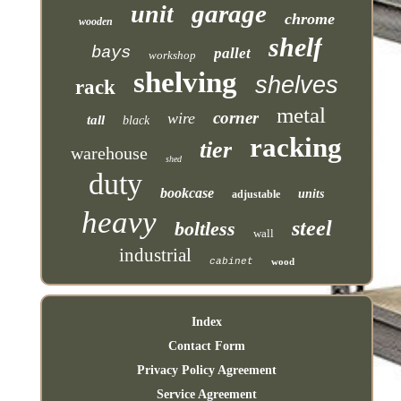
garage
unit
chrome
wooden
shelf
bays
pallet
workshop
shelving
shelves
rack
metal
corner
wire
tall
black
racking
tier
warehouse
shed
duty
bookcase
units
adjustable
heavy
steel
boltless
wall
industrial
cabinet
wood
Index
Contact Form
Privacy Policy Agreement
Service Agreement