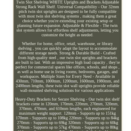
Twin Slot Shelving WHITE Uprights and Brackets Adjustable
Strong Rack Wall Shelf. Universal Compatibility - Our 32mm
pitch twin slot uprights are designed to be fully compatible
with most twin slot shelving systems , making them a great
choice whether you're extending your existing setup or
planning future expansion. Adjustable & Flexible - The twin
slot system allows for effortless shelf adjustments, letting you
customize the height as needed.
Whether for home, office, retail, warehouse, or library
shelving , you can quickly adapt the layout to accommodate
different storage needs. Strong & Durable Build - Crafted
from high-quality steel , our twin slot uprights and brackets
are built to last. With an impressive high load capacity , they're
perfect for commercial spaces like offices, schools, and shops ,
as well as home use in living rooms, bedrooms, garages, and
workspaces. Multiple Sizes for Every Need - Available in
430mm, 710mm, 1000mm, 1200mm, 1600mm, 1980mm, and
2400mm lengths, these twin slot wall uprights provide reliable
wall-mounted shelving solutions for various applications.
Heavy-Duty Brackets for Secure Shelving - Our twin slot shelf
brackets come in 120mm, 170mm, 220mm, 270mm, 320mm,
370mm, 470mm, and 610mm lengths, each engineered for
maximum weight support. 120mm - Supports up to 151kg
170mm - Supports up to 108kg 220mm - Supports up to 84kg
270mm - Supports up to 69kg 320mm - Supports up to 60kg
370mm - Supports up to 57kg 470mm - Supports up to 80kg