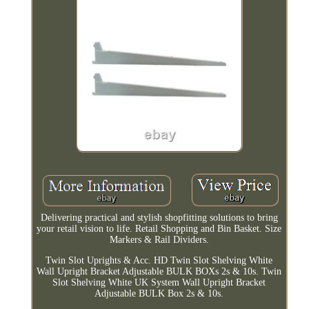
Delivering practical and stylish shopfitting solutions to bring
your retail vision to life. Retail Shopping and Bin Basket. Size
Markers & Rail Dividers.
Twin Slot Uprights & Acc. HD Twin Slot Shelving White
Wall Upright Bracket Adjustable BULK BOXs 2s & 10s. Twin
Slot Shelving White UK System Wall Upright Bracket
Adjustable BULK Box 2s & 10s.