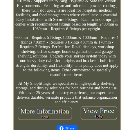
610mm - Supports up to 74kg. Hygienic & Safe for Various
Environments - Featuring an anti-microbial powder coating ,
these twin slot uprights are ideal for hospitals, medical
facilities, and food storage areas where cleanliness is essential.
Easy Installation with Secure Fixings - Each twin slot upright
comes with recommended fixings based on length: 2400mm &
1980mm - Requires 6 fixings per upright.
600mm - Requires 5 fixings 1200mm & 1000mm - Requires 4
fixings 710mm - Requires 3 fixings 430mm & 170mm -
Requires 2 fixings. Perfect for: Retail displays, workshop
shelving, office storage, home organization, and garage
shelving solutions. Upgrade your storage system today with
our heavy-duty twin slot uprights and brackets - built for
strength, durability, and flexibility! This policy does not apply
to the following items. Other customized or specially
manufactured items.
At My Shopfittings, we specialize in high-quality shelving,
storage, and display solutions for both business and home use.
With over 25 years of industry experience, our expert team
delivers durable, versatile products that enhance organization
and efficiency.
Share