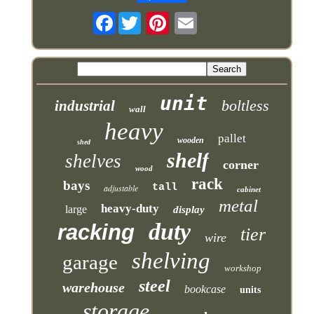
Facebook
unit
boltless
industrial
wall
heavy
pallet
wooden
shed
shelf
shelves
corner
wood
rack
bays
tall
adjustable
cabinet
metal
heavy-duty
large
display
duty
racking
tier
wire
shelving
garage
workshop
steel
warehouse
bookcase
units
storage