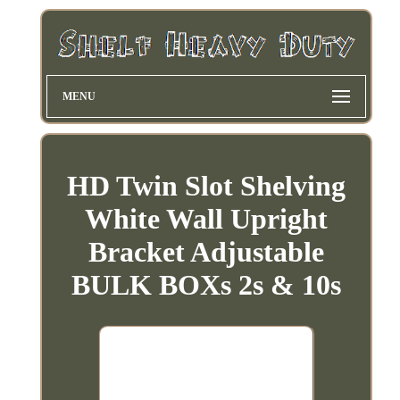
MENU
HD Twin Slot Shelving
White Wall Upright
Bracket Adjustable
BULK BOXs 2s & 10s