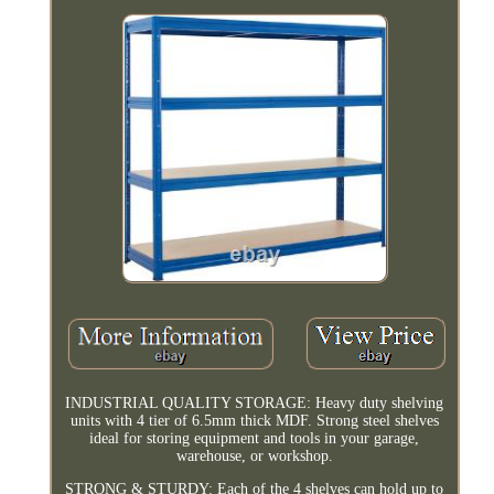
INDUSTRIAL QUALITY STORAGE: Heavy duty shelving
units with 4 tier of 6.5mm thick MDF. Strong steel shelves
ideal for storing equipment and tools in your garage,
warehouse, or workshop.
STRONG & STURDY: Each of the 4 shelves can hold up to