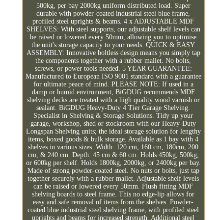
500kg, per bay 2000kg uniform distributed load. Super
durable with powder-coated industrial steel blue frame,
profiled steel uprights & beams. 4 x ADJUSTABLE MDF
SHELVES: With steel supports, our adjustable shelf levels can
be raised or lowered every 50mm, allowing you to optimise
the unit's storage capacity to your needs. QUICK & EASY
ASSEMBLY: Innovative boltless design means you simply tap
the components together with a rubber mallet. No bolts,
screws, or power tools needed. 5 YEAR GUARANTEE:
Manufactured to European ISO 9001 standard with a guarantee
for ultimate peace of mind. PLEASE NOTE: If used in a
damp or humid environment, BiGDUG recommends MDF
shelving decks are treated with a high quality wood varnish or
sealant. BiGDUG Heavy-Duty 4 Tier Garage Shelving.
Specialist in Shelving & Storage Solutions. Tidy up your
garage, workshop, shed or stockroom with our Heavy-Duty
Longspan Shelving units; the ideal storage solution for lengthy
items, boxed goods & bulk storage. Available as 1 bay with 4
shelves in various sizes. Width: 120 cm, 160 cm, 180cm, 200
cm, & 240 cm. Depth: 45 cm & 60 cm. Holds 450kg, 500kg,
or 600kg per shelf. Holds 1800kg, 2000kg, or 2400kg per bay.
Made of strong powder-coated steel. No nuts or bolts, just tap
together securely with a rubber mallet. Adjustable shelf levels
can be raised or lowered every 50mm. Flush fitting MDF
shelving boards to steel frame. This no edge-lip allows for
easy and safe removal of items from the shelves. Powder-
coated blue industrial steel shelving frame, with profiled steel
uprights and beams for increased strength. Additional steel