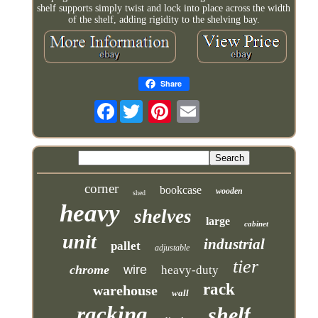
shelf supports simply twist and lock into place across the width
of the shelf, adding rigidity to the shelving bay.
Share
Facebook
corner
bookcase
wooden
shed
heavy
shelves
large
cabinet
unit
industrial
pallet
adjustable
tier
chrome
wire
heavy-duty
rack
warehouse
wall
racking
shelf