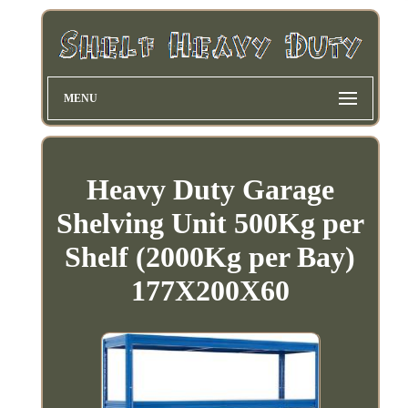
MENU
Heavy Duty Garage
Shelving Unit 500Kg per
Shelf (2000Kg per Bay)
177X200X60