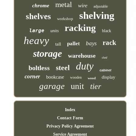
metal
chrome
wire
adjustable
shelving
shelves
workshop
racking
large
units
black
heavy
rack
bays
pallet
tall
storage
warehouse
shed
duty
steel
boltless
cabinet
corner
bookcase
display
wooden
wood
garage
unit
tier
Index
Contact Form
Privacy Policy Agreement
Service Agreement