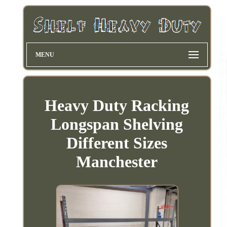
MENU
Heavy Duty Racking
Longspan Shelving
Different Sizes
Manchester