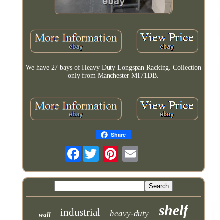
We have 27 bays of Heavy Duty Longspan Racking. Collection
only from Manchester M171DB.
Share
Facebook
shelf
industrial
heavy-duty
wall