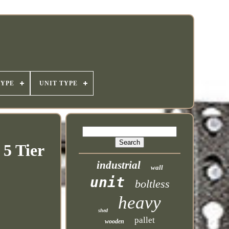
TYPE
UNIT TYPE
 5 Tier
industrial
wall
unit
boltless
heavy
shed
pallet
wooden