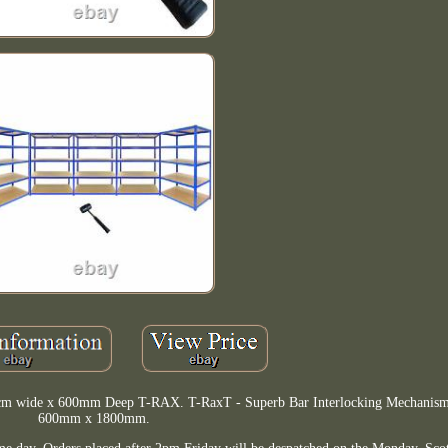
120cm wide x 600mm Deep T-RAX. T-RaxT - Superb Bar Interlocking Mechani
600mm x 1800mm.