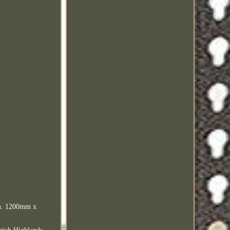
sm. 1200mm x