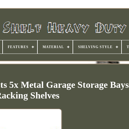
FEATURES
MATERIAL
SHELVING STYLE
ts 5x Metal Garage Storage Bays
acking Shelves