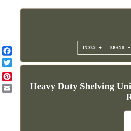
INDEX
BRAND
Heavy Duty Shelving Uni
R