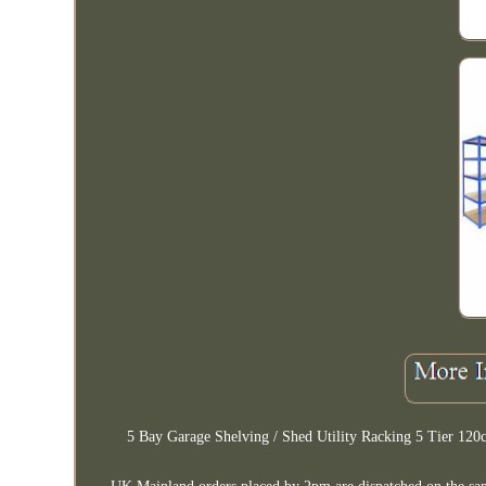
5 Bay Garage Shelving / Shed Utility Racking 5 Tier 