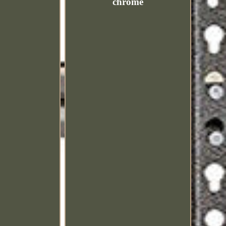
chrome