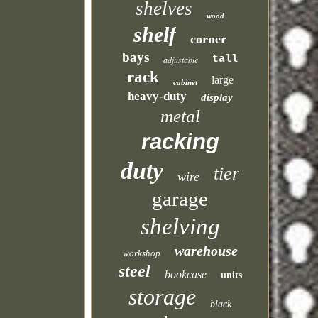
shelves
wood
shelf
corner
bays
tall
adjustable
rack
large
cabinet
heavy-duty
display
metal
racking
duty
tier
wire
garage
shelving
warehouse
workshop
steel
bookcase
units
storage
black