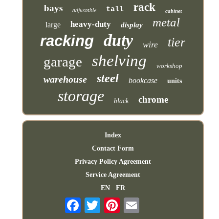
rack
bays
tall
adjustable
cabinet
metal
heavy-duty
large
display
duty
racking
tier
wire
shelving
garage
workshop
steel
warehouse
bookcase
units
storage
chrome
black
Index
Contact Form
Privacy Policy Agreement
Service Agreement
EN
FR