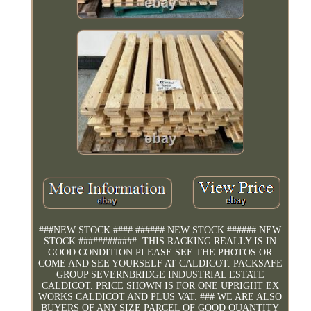
###NEW STOCK #### ###### NEW STOCK ###### NEW
STOCK ############. THIS RACKING REALLY IS IN
GOOD CONDITION PLEASE SEE THE PHOTOS OR
COME AND SEE YOURSELF AT CALDICOT. PACKSAFE
GROUP SEVERNBRIDGE INDUSTRIAL ESTATE
CALDICOT. PRICE SHOWN IS FOR ONE UPRIGHT EX
WORKS CALDICOT AND PLUS VAT. ### WE ARE ALSO
BUYERS OF ANY SIZE PARCEL OF GOOD QUANTITY