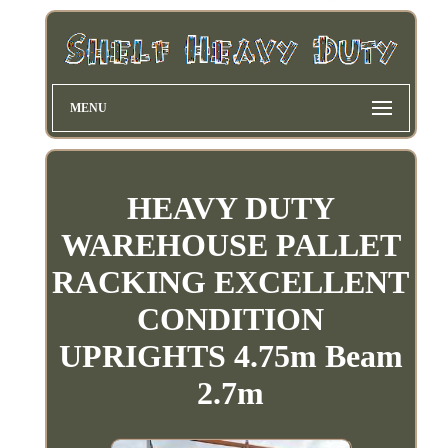
MENU
HEAVY DUTY
WAREHOUSE PALLET
RACKING EXCELLENT
CONDITION
UPRIGHTS 4.75m Beam
2.7m