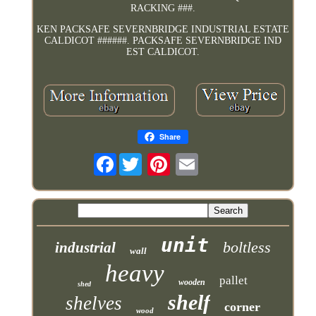
RACKING ###.
KEN PACKSAFE SEVERNBRIDGE INDUSTRIAL ESTATE
CALDICOT ######. PACKSAFE SEVERNBRIDGE IND
EST CALDICOT.
Share
Facebook
unit
boltless
industrial
wall
heavy
pallet
wooden
shed
shelf
shelves
corner
wood