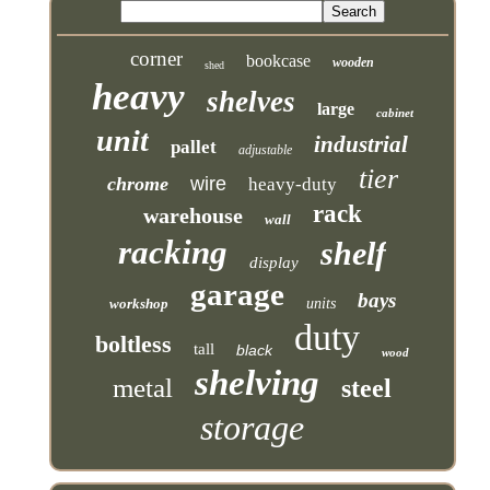
corner
bookcase
wooden
shed
heavy
shelves
large
cabinet
unit
industrial
pallet
adjustable
tier
chrome
wire
heavy-duty
rack
warehouse
wall
racking
shelf
display
garage
bays
workshop
units
duty
boltless
tall
black
wood
shelving
metal
steel
storage