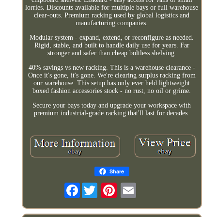
lorries. Discounts available for multiple bays or full warehouse
clear-outs. Premium racking used by global logistics and
manufacturing companies.
Modular system - expand, extend, or reconfigure as needed.
Rigid, stable, and built to handle daily use for years. Far
stronger and safer than cheap boltless shelving.
40% savings vs new racking. This is a warehouse clearance -
Once it's gone, it's gone. We're clearing surplus racking from
our warehouse. This setup has only ever held lightweight
boxed fashion accessories stock - no rust, no oil or grime.
Secure your bays today and upgrade your workspace with
premium industrial-grade racking that'll last for decades.
Share
Facebook