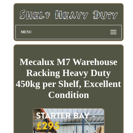
MENU
Mecalux M7 Warehouse
Racking Heavy Duty
450kg per Shelf, Excellent
Condition