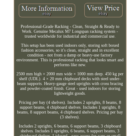
Professional-Grade Racking - Clean, Straight & Ready to
Work. Genuine Mecalux M7 Longspan racking system -
trusted worldwide for industrial and commercial use.
This setup has been used indoors only, storing soft boxed
fashion accessories, so it's clean, straight and in excellent
condition - not from a damp or heavy-use factory
environment. This is professional racking that looks smart and
performs like new.
2500 mm high × 2000 mm wide × 1000 mm deep. 450 kg per
shelf (UDL). 4 × 20 mm chipboard decks with steel under-
beam supports. Heavy-gauge steel uprights with cross bracing
and powder-coated finish. Great - used indoors for storing
lightweight goods.
Pricing per bay (4 shelves). Includes 2 uprights, 8 beams, 8
support beams, 4 chipboard shelves. Includes 1 uprights, 8
beams, 8 support beams, 4 chipboard shelves. Pricing per bay
(3 shelves).
Includes 2 uprights, 6 beams, 6 support beams, 3 chipboard
shelves. Includes 1 uprights, 6 beams, 6 support beams, 3
chipboard shelves. Liskeard - easy access for vans or small