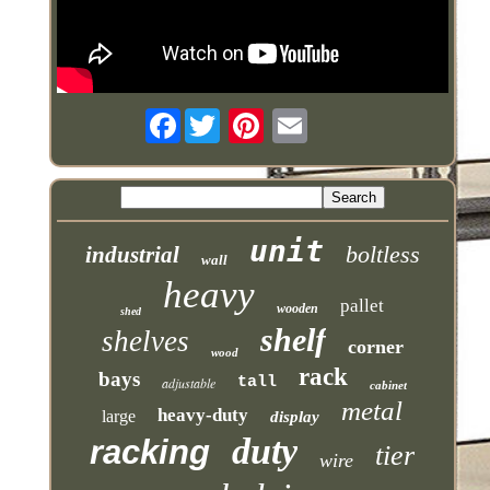
Facebook
unit
boltless
industrial
wall
heavy
pallet
wooden
shed
shelf
shelves
corner
wood
rack
bays
tall
adjustable
cabinet
metal
heavy-duty
large
display
duty
racking
tier
wire