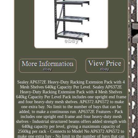
Sealey AP6372E Heavy-Duty Racking Extension Pack with 4
Mesh Shelves 640kg Capacity Per Level. Sealey AP6372E
Heavy-Duty Racking Extension Pack with 4 Mesh Shelves
640kg Capacity Per Level Pack includes one upright end frame
and four heavy-duty mesh shelves. AP6372 AP6572 to make
one extra bay. No limit to the number of bays that can be
added, to make a continuous run. AP6372E Features - Pack
includes one upright end frame and four heavy-duty mesh
shelves - Industrial structured beams offers added strength with
640kg capacity per level, giving a maximum capacity of
2560kg per rack - Connects to Model No AP6372 AP6572 to
make one extra bay - No limit to the number of bays that can