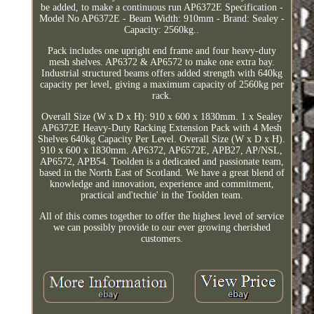
be added, to make a continuous run AP6372E Specification -
Model No AP6372E - Beam Width: 910mm - Brand: Sealey -
Capacity: 2560kg..
Pack includes one upright end frame and four heavy-duty
mesh shelves. AP6372 & AP6572 to make one extra bay.
Industrial structured beams offers added strength with 640kg
capacity per level, giving a maximum capacity of 2560kg per
rack.
Overall Size (W x D x H): 910 x 600 x 1830mm. 1 x Sealey
AP6372E Heavy-Duty Racking Extension Pack with 4 Mesh
Shelves 640kg Capacity Per Level. Overall Size (W x D x H).
910 x 600 x 1830mm. AP6372, AP6572E, APB27, AP/NSL,
AP6572, APB54. Toolden is a dedicated and passionate team,
based in the North East of Scotland. We have a great blend of
knowledge and innovation, experience and commitment,
practical and'techie' in the Toolden team.
All of this comes together to offer the highest level of service
we can possibly provide to our ever growing cherished
customers.