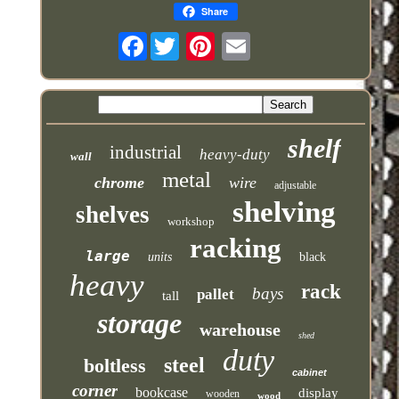
Share
Facebook
shelf
industrial
heavy-duty
wall
metal
chrome
wire
adjustable
shelving
shelves
workshop
racking
large
units
black
heavy
rack
bays
pallet
tall
storage
warehouse
shed
duty
steel
boltless
cabinet
corner
bookcase
display
wooden
wood