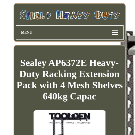
MENU
Sealey AP6372E Heavy-
Duty Racking Extension
Pack with 4 Mesh Shelves
640kg Capac