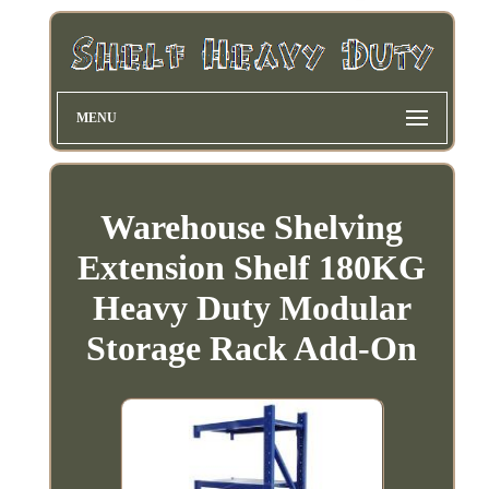
MENU
Warehouse Shelving
Extension Shelf 180KG
Heavy Duty Modular
Storage Rack Add-On