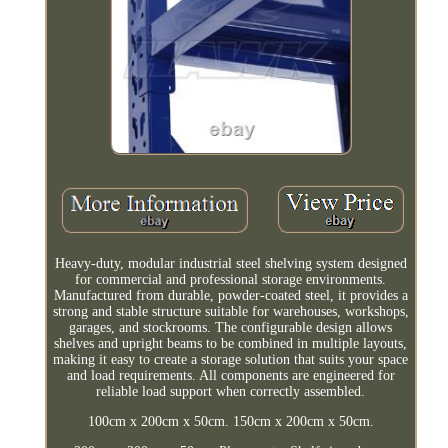
Heavy-duty, modular industrial steel shelving system designed
for commercial and professional storage environments.
Manufactured from durable, powder-coated steel, it provides a
strong and stable structure suitable for warehouses, workshops,
garages, and stockrooms. The configurable design allows
shelves and upright beams to be combined in multiple layouts,
making it easy to create a storage solution that suits your space
and load requirements. All components are engineered for
reliable load support when correctly assembled.
100cm x 200cm x 50cm. 150cm x 200cm x 50cm.