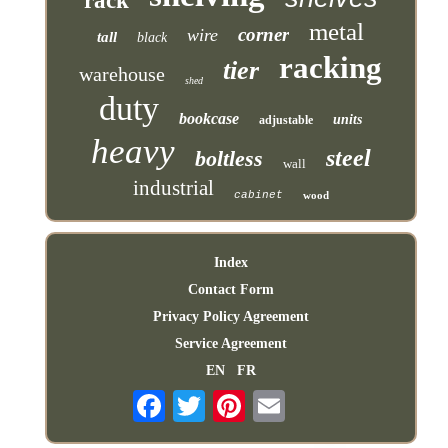
rack
metal
corner
wire
tall
black
racking
tier
warehouse
shed
duty
bookcase
units
adjustable
heavy
steel
boltless
wall
industrial
cabinet
wood
Index
Contact Form
Privacy Policy Agreement
Service Agreement
EN
FR