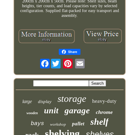
200cm x 200cm x 50cm. Please note: Shelf sizes, beam
heights, tier counts, and load capacities vary by selected
configuration. Supplied flat-packed for easy transport and
assembly.
Share
Facebook
storage
heavy-duty
large
display
garage
unit
chrome
wooden
shelf
bays
pallet
workshop
shelving
shelves