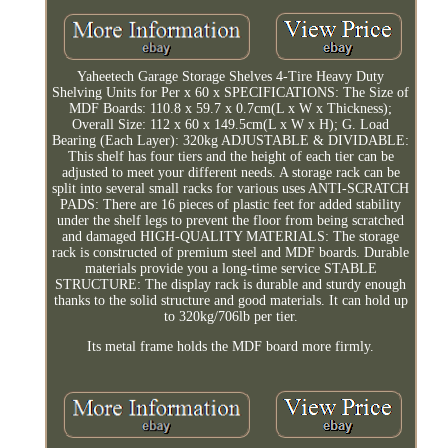
Yaheetech Garage Storage Shelves 4-Tire Heavy Duty
Shelving Units for Per x 60 x SPECIFICATIONS: The Size of
MDF Boards: 110.8 x 59.7 x 0.7cm(L x W x Thickness);
Overall Size: 112 x 60 x 149.5cm(L x W x H); G. Load
Bearing (Each Layer): 320kg ADJUSTABLE & DIVIDABLE:
This shelf has four tiers and the height of each tier can be
adjusted to meet your different needs. A storage rack can be
split into several small racks for various uses ANTI-SCRATCH
PADS: There are 16 pieces of plastic feet for added stability
under the shelf legs to prevent the floor from being scratched
and damaged HIGH-QUALITY MATERIALS: The storage
rack is constructed of premium steel and MDF boards. Durable
materials provide you a long-time service STABLE
STRUCTURE: The display rack is durable and sturdy enough
thanks to the solid structure and good materials. It can hold up
to 320kg/706lb per tier.
Its metal frame holds the MDF board more firmly.