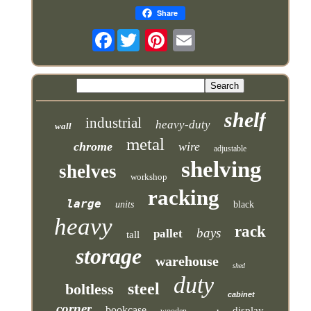
Share
Facebook
shelf
industrial
heavy-duty
wall
metal
chrome
wire
adjustable
shelving
shelves
workshop
racking
large
units
black
heavy
rack
bays
pallet
tall
storage
warehouse
shed
duty
steel
boltless
cabinet
corner
bookcase
display
wooden