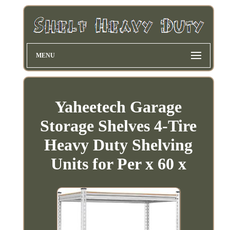
MENU
Yaheetech Garage
Storage Shelves 4-Tire
Heavy Duty Shelving
Units for Per x 60 x