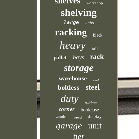
shelves
workshop
shelving
large
units
racking
black
heavy
tall
rack
bays
pallet
storage
warehouse
shed
steel
boltless
duty
cabinet
corner
bookcase
display
wooden
wood
garage
unit
tier