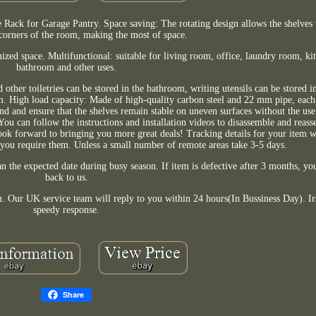
Rack for Garage Pantry. Space saving: The rotating design allows the shelves t
 corners of the room, making the most of space.
mized space. Multifunctional: suitable for living room, office, laundry room, k
bathroom and other uses.
 other toiletries can be stored in the bathroom, writing utensils can be stored i
om. High load capacity: Made of high-quality carbon steel and 22 mm pipe, each
nd and ensure that the shelves remain stable on uneven surfaces without the use 
. You can follow the instructions and installation videos to disassemble and reass
ok forward to bringing you more great deals! Tracking details for your item wi
 you require them. Unless a small number of remote areas take 3-5 days.
 the expected date during busy season. If item is defective after 3 months, you 
back to us.
m. Our UK service team will reply to you within 24 hours(In Bussiness Day). Irs
speedy response.
Share