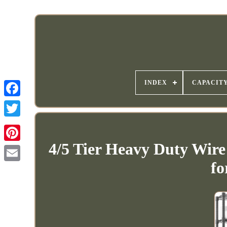
INDEX
CAPACIT
4/5 Tier Heavy Duty Wire
fo