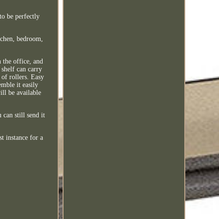
o be perfectly
itchen, bedroom,
n the office, and
 shelf can carry
of rollers. Easy
emble it easily
ll be available
can still send it
t instance for a