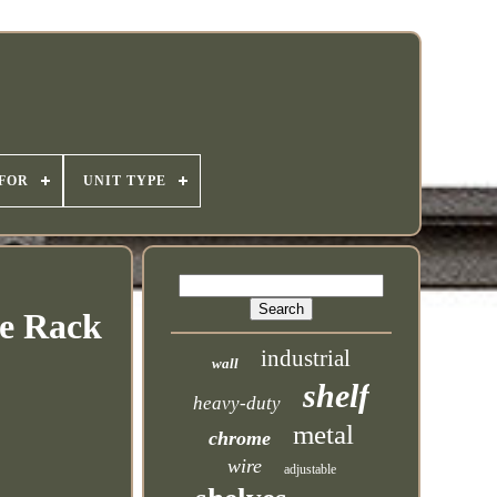
 FOR
UNIT TYPE
ge Rack
industrial
wall
shelf
heavy-duty
metal
chrome
wire
adjustable