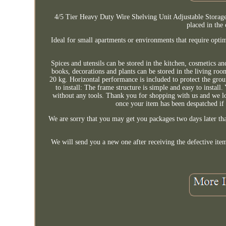
4/5 Tier Heavy Duty Wire Shelving Unit Adjustable Storage 
placed in the
Ideal for small apartments or environments that require opti
Spices and utensils can be stored in the kitchen, cosmetics and
books, decorations and plants can be stored in the living ro
20 kg. Horizontal performance is included to protect the grou
to install: The frame structure is simple and easy to install
without any tools. Thank you for shopping with us and we lo
once your item has been despatched if
We are sorry that you may get you packages two days later than
We will send you a new one after receiving the defective ite