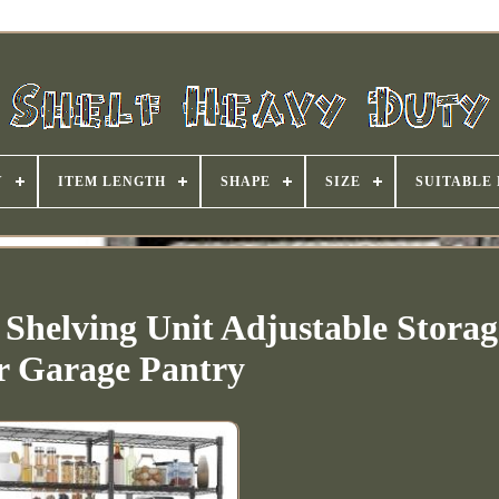
Y
ITEM LENGTH
SHAPE
SIZE
SUITABLE
 Shelving Unit Adjustable Stora
r Garage Pantry