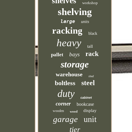
shelves
workshop
shelving
large
units
racking
black
heavy
tall
rack
bays
pallet
storage
warehouse
shed
steel
boltless
duty
cabinet
corner
bookcase
display
wooden
wood
garage
unit
tier