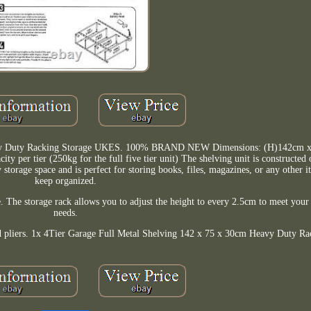
eavy Duty Racking Storage UKES. 100% BRAND NEW Dimensions: (H)142cm 
y per tier (250kg for the full five tier unit) The shelving unit is constructed 
 storage space and is perfect for storing books, files, magazines, or any other 
keep organized.
e. The storage rack allows you to adjust the height to every 2.5cm to meet your 
needs.
nd pliers. 1x 4Tier Garage Full Metal Shelving 142 x 75 x 30cm Heavy Duty Ra