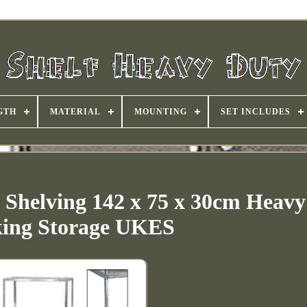
GTH
MATERIAL
MOUNTING
SET INCLUDES
l Shelving 142 x 75 x 30cm Heav
ing Storage UKES