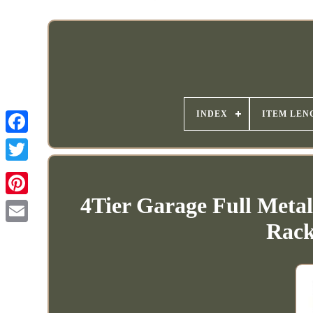
INDEX
ITEM LEN
4Tier Garage Full Meta
Rack