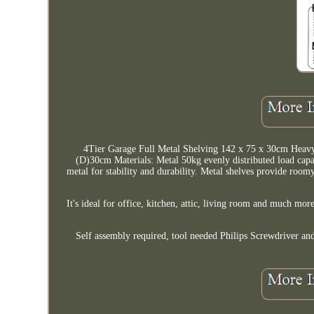
4Tier Garage Full Metal Shelving 142 x 75 x 30cm H
(D)30cm Materials: Metal 50kg evenly distributed load capacit
metal for stability and durability. Metal shelves provide roomy
It's ideal for office, kitchen, attic, living room and much mor
Self assembly required, tool needed Philips Screwdriver a