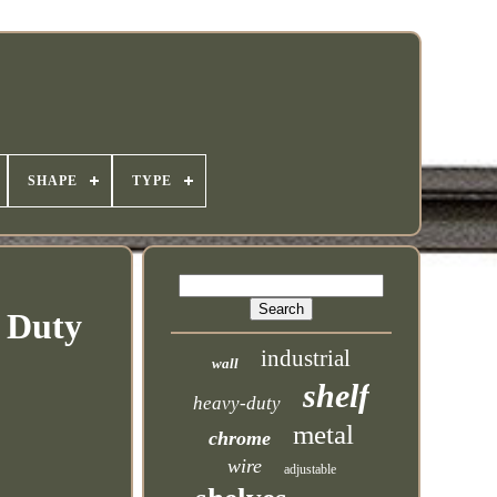
SHAPE
TYPE
y Duty
industrial
wall
shelf
heavy-duty
metal
chrome
wire
adjustable