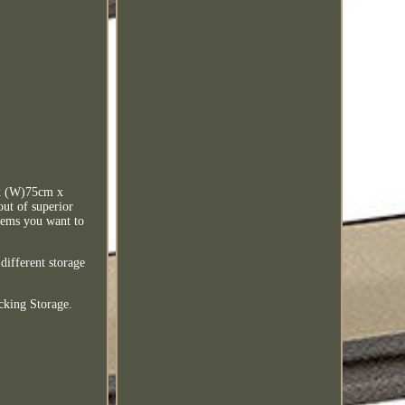
x (W)75cm x
out of superior
items you want to
different storage
cking Storage.