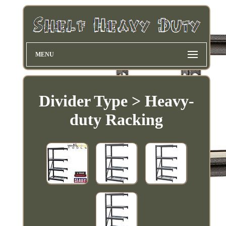
MENU
Divider Type > Heavy-
duty Racking