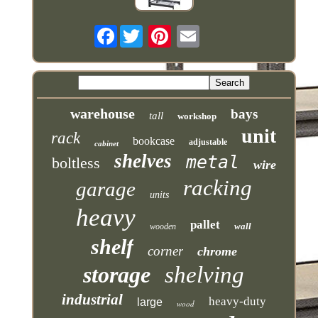
Facebook
warehouse
bays
tall
workshop
unit
rack
bookcase
adjustable
cabinet
shelves
metal
boltless
wire
racking
garage
units
heavy
pallet
wall
wooden
shelf
corner
chrome
storage
shelving
industrial
heavy-duty
large
wood