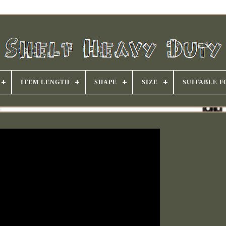
ITEM LENGTH
SHAPE
SIZE
SUITABLE F