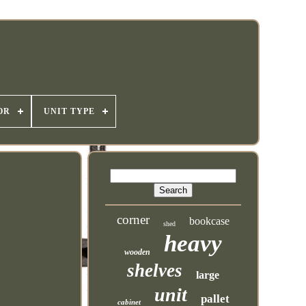
OR
UNIT TYPE
corner
bookcase
shed
heavy
wooden
shelves
large
unit
pallet
cabinet