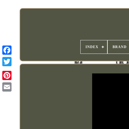
INDEX
BRAND