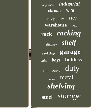
industrial
adjustable
chrome
wire
tier
heavy-duty
warehouse
wall
racking
rack
shelf
display
garage
workshop
boltless
bays
units
duty
tall
black
metal
wood
shelving
storage
steel