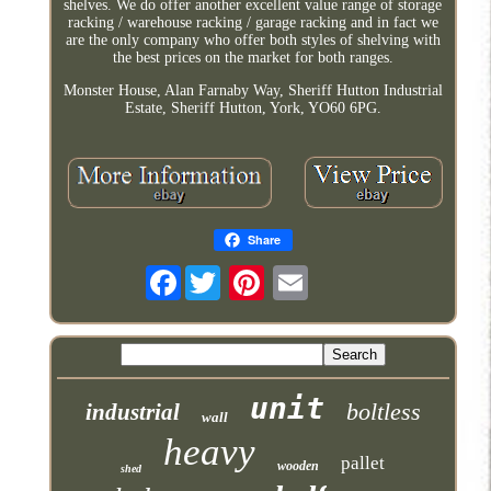
shelves. We do offer another excellent value range of storage
racking / warehouse racking / garage racking and in fact we
are the only company who offer both styles of shelving with
the best prices on the market for both ranges.
Monster House, Alan Farnaby Way, Sheriff Hutton Industrial
Estate, Sheriff Hutton, York, YO60 6PG.
Share
Facebook
unit
boltless
industrial
wall
heavy
pallet
wooden
shed