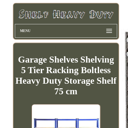
MENU
Garage Shelves Shelving
5 Tier Racking Boltless
Heavy Duty Storage Shelf
75 cm