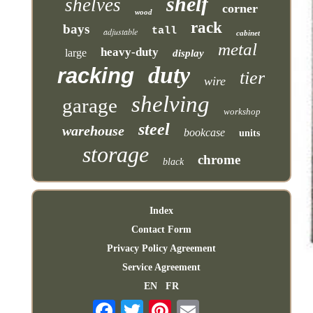
shelf
shelves
corner
wood
rack
bays
tall
adjustable
cabinet
metal
heavy-duty
large
display
duty
racking
tier
wire
shelving
garage
workshop
steel
warehouse
bookcase
units
storage
chrome
black
Index
Contact Form
Privacy Policy Agreement
Service Agreement
EN
FR