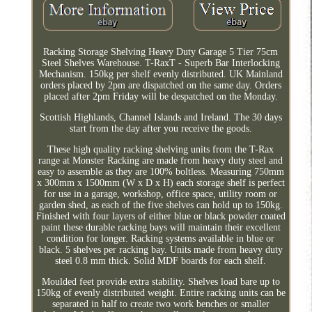
Racking Storage Shelving Heavy Duty Garage 5 Tier 75cm
Steel Shelves Warehouse. T-RaxT - Superb Bar Interlocking
Mechanism. 150kg per shelf evenly distributed. UK Mainland
orders placed by 2pm are dispatched on the same day. Orders
placed after 2pm Friday will be despatched on the Monday.
Scottish Highlands, Channel Islands and Ireland. The 30 days
start from the day after you receive the goods.
These high quality racking shelving units from the T-Rax
range at Monster Racking are made from heavy duty steel and
easy to assemble as they are 100% boltless. Measuring 750mm
x 300mm x 1500mm (W x D x H) each storage shelf is perfect
for use in a garage, workshop, office space, utility room or
garden shed, as each of the five shelves can hold up to 150kg.
Finished with four layers of either blue or black powder coated
paint these durable racking bays will maintain their excellent
condition for longer. Racking systems available in blue or
black. 5 shelves per racking bay. Units made from heavy duty
steel 0.8 mm thick. Solid MDF boards for each shelf.
Moulded feet provide extra stability. Shelves load bare up to
150kg of evenly distributed weight. Entire racking units can be
separated in half to create two work benches or smaller