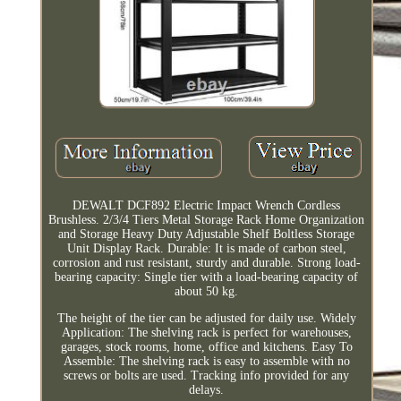
DEWALT DCF892 Electric Impact Wrench Cordless
Brushless. 2/3/4 Tiers Metal Storage Rack Home Organization
and Storage Heavy Duty Adjustable Shelf Boltless Storage
Unit Display Rack. Durable: It is made of carbon steel,
corrosion and rust resistant, sturdy and durable. Strong load-
bearing capacity: Single tier with a load-bearing capacity of
about 50 kg.
The height of the tier can be adjusted for daily use. Widely
Application: The shelving rack is perfect for warehouses,
garages, stock rooms, home, office and kitchens. Easy To
Assemble: The shelving rack is easy to assemble with no
screws or bolts are used. Tracking info provided for any
delays.