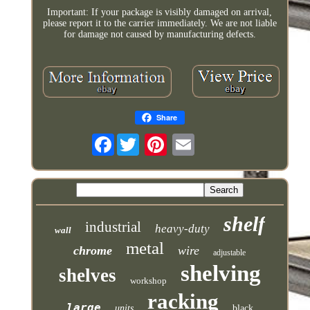
Important: If your package is visibly damaged on arrival,
please report it to the carrier immediately. We are not liable
for damage not caused by manufacturing defects.
Share
Facebook
shelf
industrial
heavy-duty
wall
metal
chrome
wire
adjustable
shelving
shelves
workshop
racking
large
units
black