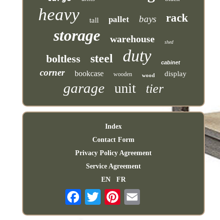
heavy
rack
bays
pallet
tall
storage
warehouse
shed
duty
steel
boltless
cabinet
corner
bookcase
display
wooden
wood
garage
unit
tier
Index
Contact Form
Privacy Policy Agreement
Service Agreement
EN
FR