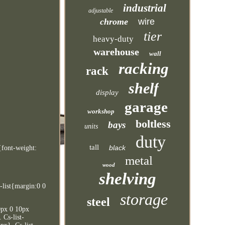
industrial
adjustable
chrome
wire
tier
heavy-duty
warehouse
wall
racking
rack
shelf
display
garage
workshop
boltless
bays
units
duty
tall
black
{font-weight:
metal
wood
shelving
-list{margin:0 0
storage
steel
10px 0 10px
 Cs-list-