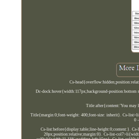
Cs-head{overflow:hidden;position:rela
Dc-dock:hover{width:117px;background-position:bottom r
Title:after{content:'You may 
Title{margin:0;font-weight: 400;font-size: inherit}. Cs-list>
0 
Cs-list:before{display:table;line-height:0;content:}. Cs
20px;position:relative;margin:0}. Cs-list-col7>li{wid