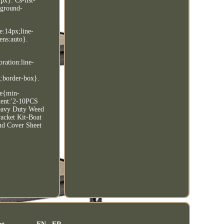
px}. Cs-list-
kground-
e:14px;line-
ens:auto}.
oration:line-
g:border-box}.
le{min-
tent:'2-10PCS
Heavy Duty Weed
acket Kit-Boat
nd Cover Sheet