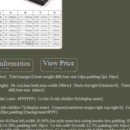
tive}. Title{margin:0;font-weight:400;font-size:14px;padding:5px 10px}.
ight}. Dc-cs{clear:both;max-width:100vw}. Dock-rb{right:0;bottom:0}. Title
400;font-size: inherit}.
like';color: #FFFFFF}. Cs-list>li:nth-child(n+9){display:none}.
li:nth-child(n+7){display:none}. Coupon{transform-origin:right top;right:0}. Cs
-20px;padding:0;background:#FFF}.
-list>li{float:left;width:16.66%;list-style:none;box-sizing:border-box;padding:
th:14.28%;padding-left:18px}. Cs-list-col8>li{width:12.5%;padding-left:16px}.