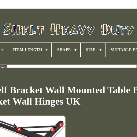
ITEM LENGTH
SHAPE
SIZE
SUITABLE F
lf Bracket Wall Mounted Table 
ket Wall Hinges UK