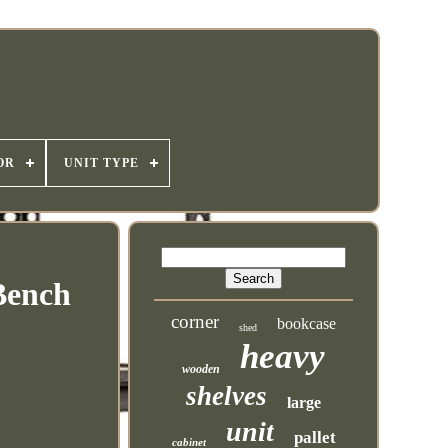
OR
UNIT TYPE
Bench
corner
bookcase
shed
heavy
wooden
shelves
large
unit
pallet
cabinet