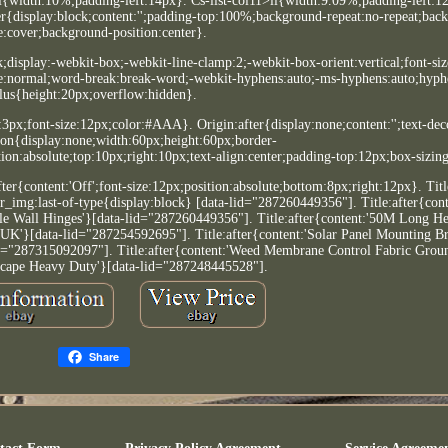
i{width:10%;padding-left:14px}. Cs-list-col11>li{width:9.09%;padding-left:12
r{display:block;content:'';padding-top:100%;background-repeat:no-repeat;bac
e:cover;background-position:center}.
k;display:-webkit-box;-webkit-line-clamp:2;-webkit-box-orient:vertical;font-siz
ce:normal;word-break:break-word;-webkit-hyphens:auto;-ms-hyphens:auto;hyph
lus{height:20px;overflow:hidden}.
t:3px;font-size:12px;color:#AAA}. Origin:after{display:none;content:'';text-dec
on{display:none;width:60px;height:60px;border-
on:absolute;top:10px;right:10px;text-align:center;padding-top:12px;box-sizin
ter{content:'Off';font-size:12px;position:absolute;bottom:8px;right:12px}. Tit
_img:last-of-type{display:block} [data-lid="287260449356"]. Title:after{con
ble Wall Hinges'}[data-lid="287260449356"]. Title:after{content:'50M Long 
'}[data-lid="287254592695"]. Title:after{content:'Solar Panel Mounting Br
"287315092097"]. Title:after{content:'Weed Membrane Control Fabric Grou
cape Heavy Duty'}[data-lid="287248445528"].
Share