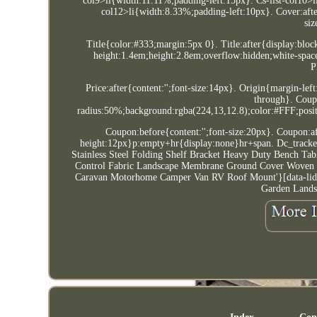
col9>li{width:11.11%;padding-left:15px}. Cs-list-col10>l
col12>li{width:8.33%;padding-left:10px}. Cover:afte
siz
Title{color:#333;margin:5px 0}. Title:after{display:bloc
height:1.4em;height:2.8em;overflow:hidden;white-spa
P
Price:after{content:'';font-size:14px}. Origin{margin-lef
through}. Coup
radius:50%;background:rgba(224,13,12.8);color:#FFF;positi
Coupon:before{content:'';font-size:20px}. Coupon:af
height:12px}p:empty+hr{display:none}hr+span. Dc_tracker
Stainless Steel Folding Shelf Bracket Heavy Duty Bench Ta
Control Fabric Landscape Membrane Ground Cover Woven UK
Caravan Motorhome Camper Van RV Roof Mount'}[data-lid=
Garden Lands