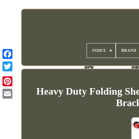
INDEX
BRAND
Heavy Duty Folding She
Brac