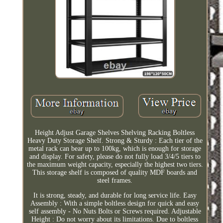
Height Adjust Garage Shelves Shelving Racking Boltless
Heavy Duty Storage Shelf. Strong & Sturdy : Each tier of the
metal rack can bear up to 100kg, which is enough for storage
and display. For safety, please do not fully load 3/4/5 tiers to
the maximum weight capacity, especially the highest two tiers.
This storage shelf is composed of quality MDF boards and
steel frames.
It is strong, steady, and durable for long service life. Easy
Assembly : With a simple boltless design for quick and easy
self assembly - No Nuts Bolts or Screws required. Adjustable
Height : Do not worry about its limitations. Due to boltless