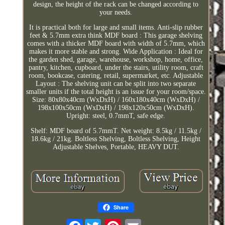
design, the height of the rack can be changed according to
your needs.
It is practical both for large and small items. Anti-slip rubber
feet & 5.7mm extra think MDF board : This garage shelving
comes with a thicker MDF board with width of 5.7mm, which
makes it more stable and strong. Wide Application : Ideal for
the garden shed, garage, warehouse, workshop, home, office,
pantry, kitchen, cupboard, under the stairs, utility room, craft
room, bookcase, catering, retail, supermarket, etc. Adjustable
Layout : The shelving unit can be split into two separate
smaller units if the total height is an issue for your room/space.
Size: 80x80x40cm (WxDxH) / 160x180x40cm (WxDxH) /
198x100x50cm (WxDxH) / 198x120x50cm (WxDxH).
Upright: steel, 0.7mmT, safe edge.
Shelf: MDF board of 5.7mmT. Net weight: 8.5kg / 11.5kg /
18.6kg / 21kg. Boltless Shelving, Boltless Shelving, Height
Adjustable Shelves, Portable, HEAVY DUT.
Share
Facebook