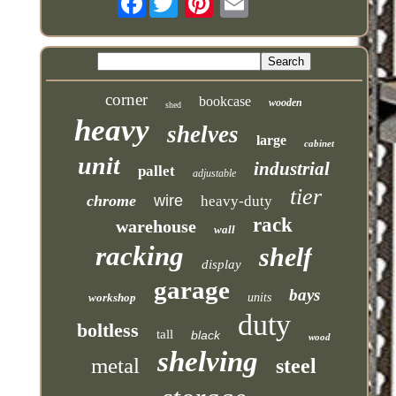
corner
bookcase
wooden
shed
heavy
shelves
large
cabinet
unit
industrial
pallet
adjustable
tier
chrome
wire
heavy-duty
rack
warehouse
wall
racking
shelf
display
garage
bays
workshop
units
duty
boltless
tall
black
wood
shelving
metal
steel