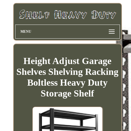
MENU
Height Adjust Garage
Shelves Shelving Racking
Boltless Heavy Duty
Storage Shelf