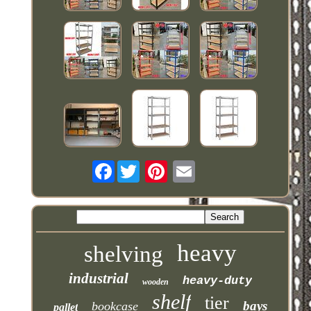
Facebook
heavy
shelving
industrial
heavy-duty
wooden
shelf
tier
bays
bookcase
pallet