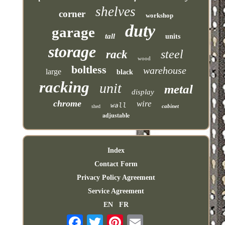
shelves
corner
workshop
duty
garage
tall
units
storage
steel
rack
wood
boltless
warehouse
large
black
racking
unit
metal
display
chrome
wire
wall
cabinet
shed
adjustable
Index
Contact Form
Privacy Policy Agreement
Service Agreement
EN
FR