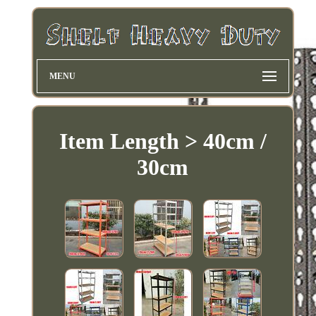
MENU
Item Length > 40cm /
30cm