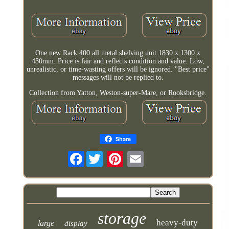
One new Rack 400 all metal shelving unit 1830 x 1300 x
430mm. Price is fair and reflects condition and value. Low,
unrealistic, or time-wasting offers will be ignored. "Best price"
messages will not be replied to.
Collection from Yatton, Weston-super-Mare, or Rooksbridge.
Share
Facebook
storage
heavy-duty
large
display