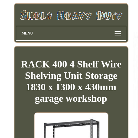
MENU
RACK 400 4 Shelf Wire
Shelving Unit Storage
1830 x 1300 x 430mm
garage workshop