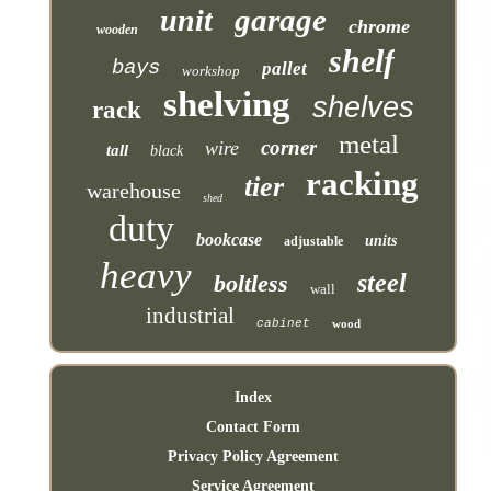
garage
unit
chrome
wooden
shelf
bays
pallet
workshop
shelving
shelves
rack
metal
corner
wire
tall
black
racking
tier
warehouse
shed
duty
bookcase
units
adjustable
heavy
steel
boltless
wall
industrial
cabinet
wood
Index
Contact Form
Privacy Policy Agreement
Service Agreement