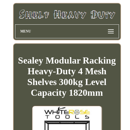
MENU
Sealey Modular Racking
Heavy-Duty 4 Mesh
Shelves 300kg Level
Capacity 1820mm