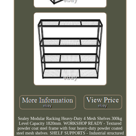
Sealey Modular Racking Heavy-Duty 4 Mesh Shelves 300kg
Level Capacity 1820mm. WORKSHOP READY - Textured
powder coat steel frame with four heavy-duty powder coated
steel mesh shelves. SHELF SUPPORTS - Industrial structured