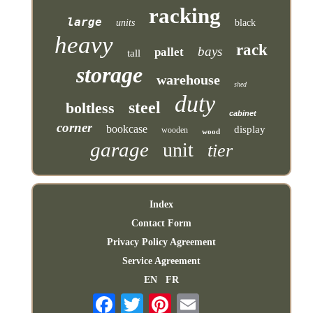
racking
large
units
black
heavy
rack
bays
pallet
tall
storage
warehouse
shed
duty
steel
boltless
cabinet
corner
bookcase
display
wooden
wood
garage
unit
tier
Index
Contact Form
Privacy Policy Agreement
Service Agreement
EN
FR