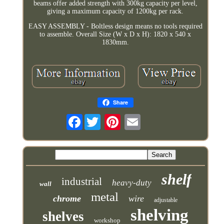
beams offer added strength with 300kg capacity per level,
giving a maximum capacity of 1200kg per rack.
EASY ASSEMBLY - Boltless design means no tools required
to assemble. Overall Size (W x D x H): 1820 x 540 x
1830mm.
Share
Facebook
shelf
industrial
heavy-duty
wall
metal
chrome
wire
adjustable
shelving
shelves
workshop