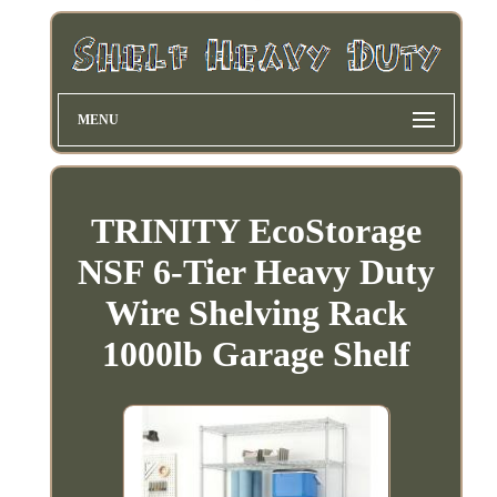
MENU
TRINITY EcoStorage
NSF 6-Tier Heavy Duty
Wire Shelving Rack
1000lb Garage Shelf