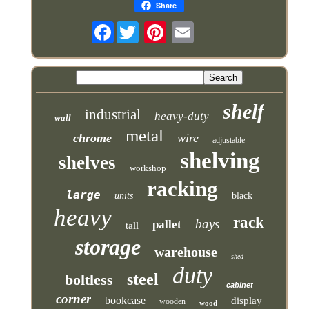
Share
Facebook
shelf
industrial
heavy-duty
wall
metal
chrome
wire
adjustable
shelving
shelves
workshop
racking
large
units
black
heavy
rack
bays
pallet
tall
storage
warehouse
shed
duty
steel
boltless
cabinet
corner
bookcase
display
wooden
wood