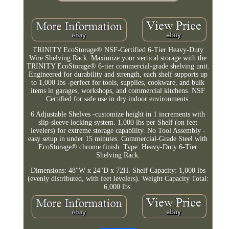
TRINITY EcoStorage® NSF-Certified 6-Tier Heavy-Duty
Wire Shelving Rack. Maximize your vertical storage with the
TRINITY EcoStorage® 6-tier commercial-grade shelving unit.
Engineered for durability and strength, each shelf supports up
to 1,000 lbs -perfect for tools, supplies, cookware, and bulk
items in garages, workshops, and commercial kitchens. NSF
Certified for safe use in dry indoor environments.
6 Adjustable Shelves -customize height in 1 increments with
slip-sleeve locking system. 1,000 lbs per Shelf (on feet
levelers) for extreme storage capability. No Tool Assembly -
easy setup in under 15 minutes. Commercial-Grade Steel with
EcoStorage® chrome finish. Type: Heavy-Duty 6-Tier
Shelving Rack.
Dimensions: 48"W x 24"D x 72H. Shelf Capacity: 1,000 lbs
(evenly distributed, with feet levelers). Weight Capacity Total:
6,000 lbs.