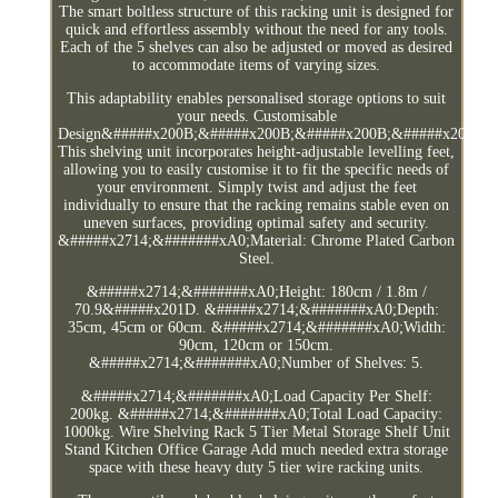
The smart boltless structure of this racking unit is designed for
quick and effortless assembly without the need for any tools.
Each of the 5 shelves can also be adjusted or moved as desired
to accommodate items of varying sizes.
This adaptability enables personalised storage options to suit
your needs. Customisable
Design&#####x200B;&#####x200B;&#####x200B;&#####x200B;&
This shelving unit incorporates height-adjustable levelling feet,
allowing you to easily customise it to fit the specific needs of
your environment. Simply twist and adjust the feet
individually to ensure that the racking remains stable even on
uneven surfaces, providing optimal safety and security.
&#####x2714;&#######xA0;Material: Chrome Plated Carbon
Steel.
&#####x2714;&#######xA0;Height: 180cm / 1.8m /
70.9&#####x201D. &#####x2714;&#######xA0;Depth:
35cm, 45cm or 60cm. &#####x2714;&#######xA0;Width:
90cm, 120cm or 150cm.
&#####x2714;&#######xA0;Number of Shelves: 5.
&#####x2714;&#######xA0;Load Capacity Per Shelf:
200kg. &#####x2714;&#######xA0;Total Load Capacity:
1000kg. Wire Shelving Rack 5 Tier Metal Storage Shelf Unit
Stand Kitchen Office Garage Add much needed extra storage
space with these heavy duty 5 tier wire racking units.