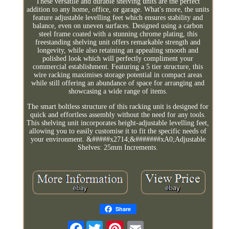
These versatile and durable shelving units are the perfect
addition to any home, office, or garage. What's more, the units
feature adjustable levelling feet which ensures stability and
balance, even on uneven surfaces. Designed using a carbon
steel frame coated with a stunning chrome plating, this
freestanding shelving unit offers remarkable strength and
longevity, while also retaining an appealing smooth and
polished look which will perfectly compliment your
commercial establishment. Featuring a 5 tier structure, this
wire racking maximises storage potential in compact areas
while still offering an abundance of space for arranging and
showcasing a wide range of items.
The smart boltless structure of this racking unit is designed for
quick and effortless assembly without the need for any tools.
This shelving unit incorporates height-adjustable levelling feet,
allowing you to easily customise it to fit the specific needs of
your environment. &#####x2714;&#######xA0;Adjustable
Shelves: 25mm Increments.
Share
Facebook