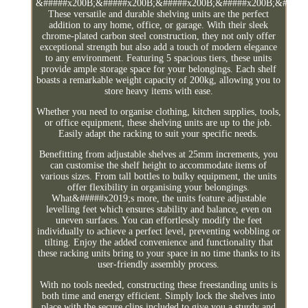
&#####x200B;&#####x200B;&#####x200B;&#####x200B;&#####
These versatile and durable shelving units are the perfect
addition to any home, office, or garage. With their sleek
chrome-plated carbon steel construction, they not only offer
exceptional strength but also add a touch of modern elegance
to any environment. Featuring 5 spacious tiers, these units
provide ample storage space for your belongings. Each shelf
boasts a remarkable weight capacity of 200kg, allowing you to
store heavy items with ease.
Whether you need to organise clothing, kitchen supplies, tools,
or office equipment, these shelving units are up to the job.
Easily adapt the racking to suit your specific needs.
Benefitting from adjustable shelves at 25mm increments, you
can customise the shelf height to accommodate items of
various sizes. From tall bottles to bulky equipment, the units
offer flexibility in organising your belongings.
What&#####x2019;s more, the units feature adjustable
levelling feet which ensures stability and balance, even on
uneven surfaces. You can effortlessly modify the feet
individually to achieve a perfect level, preventing wobbling or
tilting. Enjoy the added convenience and functionality that
these racking units bring to your space in no time thanks to its
user-friendly assembly process.
With no tools needed, constructing these freestanding units is
both time and energy efficient. Simply lock the shelves into
place with the secure clips included to give you a sturdy and