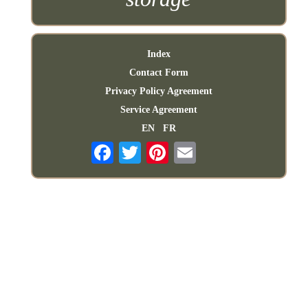
Index
Contact Form
Privacy Policy Agreement
Service Agreement
EN
FR