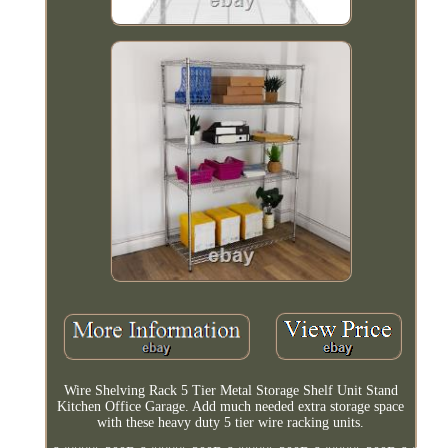
Wire Shelving Rack 5 Tier Metal Storage Shelf Unit Stand
Kitchen Office Garage. Add much needed extra storage space
with these heavy duty 5 tier wire racking units.