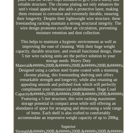
reliable structure. The chrome plating not only enhances the
unit's visual appeal but also adds a protective layer, making
them resistant to corrosion and extremely durable, ensuring
their longevity. Despite their lightweight wire structure, these
freestanding racking maintain a strong structural integrity. The
wire design promotes excellent air circulation, preventing
moisture retention and dust collection.
This helps to maintain a hygienic environment as well as
improving the ease of cleaning. With their huge weight
capacity, durable structure, and overall functional design, these
5 tier wire racking units are the perfect solution to your
storage needs. Heavy Duty
Material&#####x200B;&#####x200B;&#####x200B;&#####x200B
Designed using a carbon steel frame coated with a stunning
chrome plating, this freestanding shelving unit offers
remarkable strength and longevity, while also retaining an
appealing smooth and polished look which will perfectly
compliment your commercial establishment. Huge Load
Capacity&#####x200B;&#####x200B;&#####x200B;&#####x200B
Featuring a 5 tier structure, this wire racking maximises
storage potential in compact areas while still offering an
abundance of space for arranging and showcasing a wide range
of items. Each shelf is also crafted to comfortably
accommodate an impressive weight capacity of up to 200kg.
Superior
Strength&#####x200B;&#####x200B;&#####x200B;&#####x200B