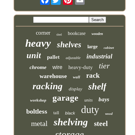
corner
bookcase
wooden
shed
heavy
shelves
large
cabinet
unit
industrial
pallet
adjustable
tier
chrome
wire
heavy-duty
rack
warehouse
wall
racking
shelf
display
garage
bays
workshop
units
duty
boltless
tall
black
wood
shelving
metal
steel
storage