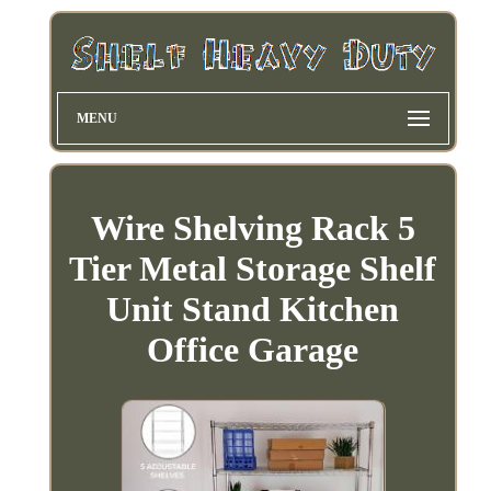
MENU
Wire Shelving Rack 5
Tier Metal Storage Shelf
Unit Stand Kitchen
Office Garage