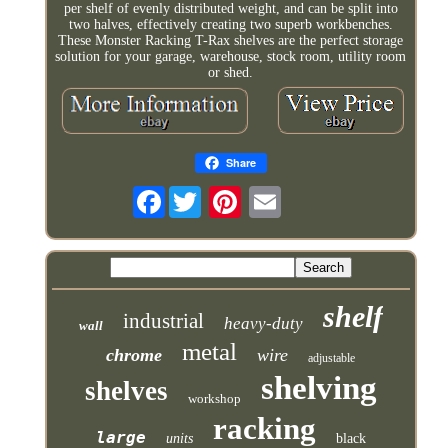
per shelf of evenly distributed weight, and can be split into
two halves, effectively creating two superb workbenches.
These Monster Racking T-Rax shelves are the perfect storage
solution for your garage, warehouse, stock room, utility room
or shed.
Share
Facebook
shelf
industrial
heavy-duty
wall
metal
chrome
wire
adjustable
shelving
shelves
workshop
racking
large
units
black