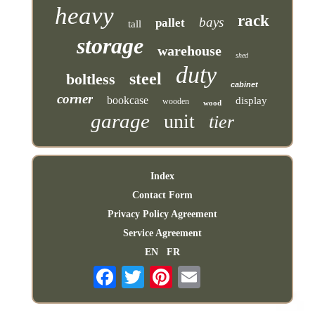
heavy
rack
bays
pallet
tall
storage
warehouse
shed
duty
steel
boltless
cabinet
corner
bookcase
display
wooden
wood
garage
unit
tier
Index
Contact Form
Privacy Policy Agreement
Service Agreement
EN
FR