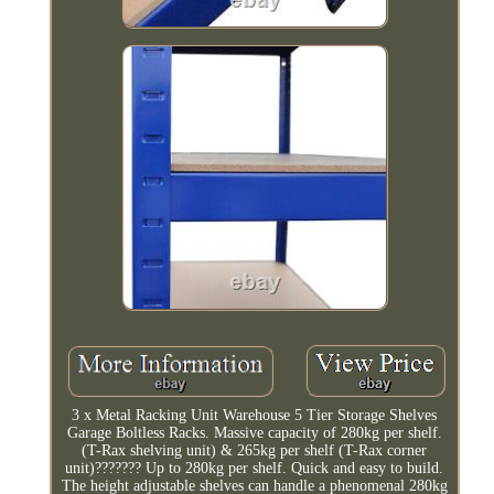
3 x Metal Racking Unit Warehouse 5 Tier Storage Shelves
Garage Boltless Racks. Massive capacity of 280kg per shelf.
(T-Rax shelving unit) & 265kg per shelf (T-Rax corner
unit)??????? Up to 280kg per shelf. Quick and easy to build.
The height adjustable shelves can handle a phenomenal 280kg