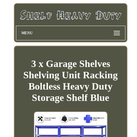
MENU
3 x Garage Shelves
Shelving Unit Racking
Boltless Heavy Duty
Storage Shelf Blue