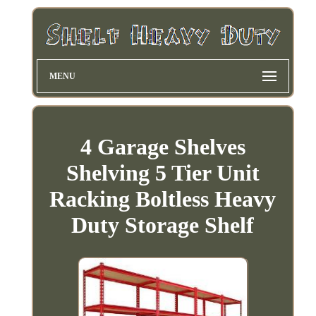
MENU
4 Garage Shelves
Shelving 5 Tier Unit
Racking Boltless Heavy
Duty Storage Shelf