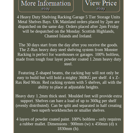
4 Heavy Duty Shelving Racking Garage 5 Tier Storage Units
Metal Shelves Bays. UK Mainland orders placed by 2pm are
dispatched on the same day. Orders placed after 2pm Friday
will be despatched on the Monday. Scottish Highlands,
Channel Islands and Ireland.
The 30 days start from the day after you receive the goods.
The Z-Rax heavy duty steel shelving system from Monster
Racking is perfect for warehouses or garages. 100% boltless,
made from tough four layer powder coated 1.2mm heavy duty
steel.
Featuring Z-shaped beams, the racking bay will not only be
easy to build but will hold a mighty 360KG per shelf. 4 x Z-
Rax Red 90cm. Red racking system with 5 shelves, all with the
ability to place at adjustable heights.
Heavy duty 1.2mm thick steel. Moulded feet will provide extra
support. Shelves can bare a load of up to 360kg per shelf
(evenly distributed). Can be split and separated in half creating
two superb workbenches or smaller shelves.
4 layers of powder coated paint. 100% boltless - only requires
a rubber mallet. Dimensions : 900mm (w) x 450mm (d) x
1830mm (h).