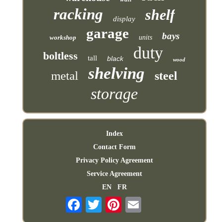
racking
shelf
display
garage
bays
workshop
units
duty
boltless
tall
black
wood
shelving
metal
steel
storage
Index
Contact Form
Privacy Policy Agreement
Service Agreement
EN
FR