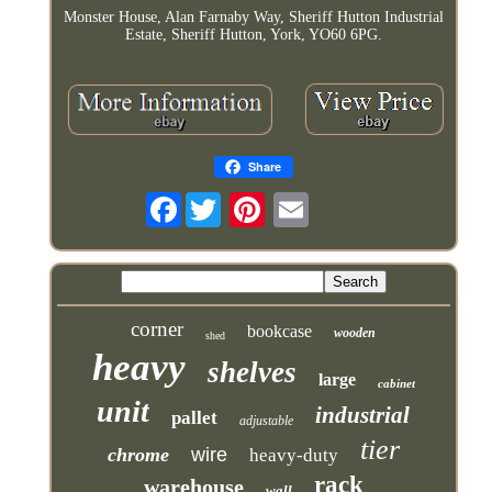
Monster House, Alan Farnaby Way, Sheriff Hutton Industrial
Estate, Sheriff Hutton, York, YO60 6PG.
Share
Facebook
corner
bookcase
wooden
shed
heavy
shelves
large
cabinet
unit
industrial
pallet
adjustable
tier
chrome
wire
heavy-duty
rack
warehouse
wall