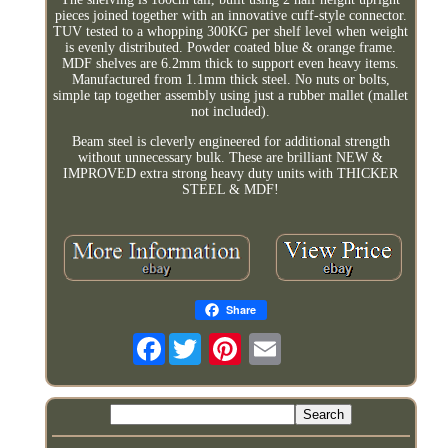
pieces joined together with an innovative cuff-style connector.
TUV tested to a whopping 300KG per shelf level when weight
is evenly distributed. Powder coated blue & orange frame.
MDF shelves are 6.2mm thick to support even heavy items.
Manufactured from 1.1mm thick steel. No nuts or bolts,
simple tap together assembly using just a rubber mallet (mallet
not included).
Beam steel is cleverly engineered for additional strength
without unnecessary bulk. These are brilliant NEW &
IMPROVED extra strong heavy duty units with THICKER
STEEL & MDF!
Share
Facebook