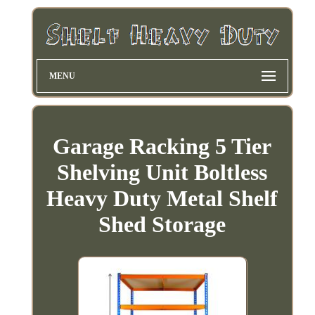
MENU
Garage Racking 5 Tier
Shelving Unit Boltless
Heavy Duty Metal Shelf
Shed Storage