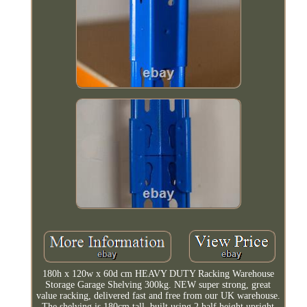
180h x 120w x 60d cm HEAVY DUTY Racking Warehouse
Storage Garage Shelving 300kg. NEW super strong, great
value racking, delivered fast and free from our UK warehouse.
The shelving is 180cm tall, built using 2 half height upright