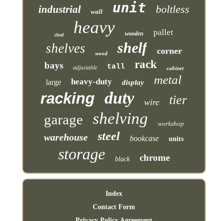
unit
boltless
industrial
wall
heavy
pallet
wooden
shed
shelf
shelves
corner
wood
rack
bays
tall
adjustable
cabinet
metal
heavy-duty
large
display
duty
racking
tier
wire
shelving
garage
workshop
steel
warehouse
bookcase
units
storage
chrome
black
Index
Contact Form
Privacy Policy Agreement