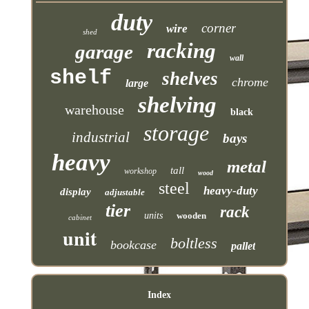
duty
corner
wire
shed
racking
garage
wall
shelf
shelves
chrome
large
shelving
warehouse
black
storage
industrial
bays
heavy
metal
tall
workshop
wood
steel
heavy-duty
display
adjustable
tier
rack
units
wooden
cabinet
unit
boltless
bookcase
pallet
Index