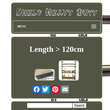
MENU
Length > 120cm
Facebook