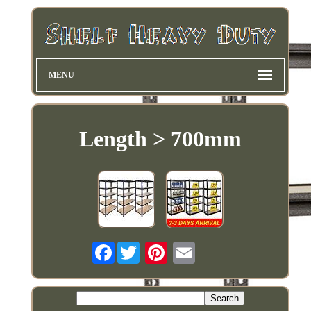
MENU
Length > 700mm
Facebook