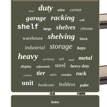
duty
corner
wire
shed
racking
garage
wall
shelf
shelves
chrome
large
shelving
warehouse
black
storage
industrial
bays
heavy
metal
tall
workshop
wood
steel
heavy-duty
display
adjustable
tier
rack
units
wooden
cabinet
unit
boltless
bookcase
pallet
Index