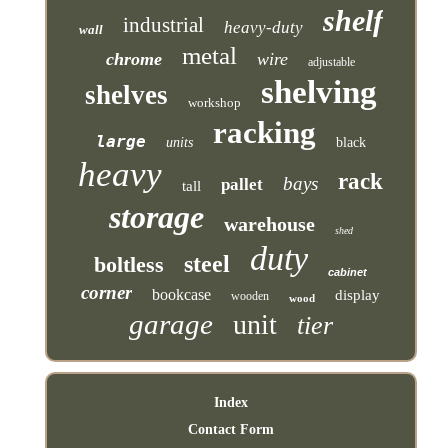
shelf
industrial
heavy-duty
wall
metal
chrome
wire
adjustable
shelving
shelves
workshop
racking
large
units
black
heavy
rack
bays
pallet
tall
storage
warehouse
shed
duty
steel
boltless
cabinet
corner
bookcase
display
wooden
wood
garage
unit
tier
Index
Contact Form