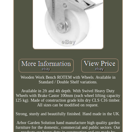
Wooden Work Bench ROTEM with Wheels. Available in
Standard / Double Shelf variations.
Available in 2ft and 4ft depth. With Swivel Heavy Duty
Wheels with Brake Castor 100mm (each wheel lifting capacity
125 kg). Made of construction grade kiln dry CLS C16 timber.
All sizes can be modified on request.
Strong, sturdy and beautifully finished. Hand made in the UK.
Arbor Garden Solution hand manufacture high quality garden
furniture for the domestic, commercial and public sectors. Our