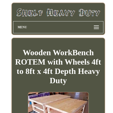
MENU
Wooden WorkBench
ROTEM with Wheels 4ft
to 8ft x 4ft Depth Heavy
Duty