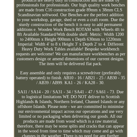
products are heavy duty in construction and are made by
professionals for professionals. Our high quality work benches
are made from C16 construction grade 89mm x 38mm CLS
Scandinavian softwood. Our Benches are the perfect addition
to your workshop, garage, shed or even a craft room. Due the
sturdy construction of the bench it is easy to add permanent
additions e. Wooden Work Bench ROTAM with Wheels 4ft to
8ft Available Standard/With double shelf. Metric: Width 1200
to 2400mm x Height 900mm x Depth 630mm to 1220mm
Imperial: Width 4' to 8 x Height 3' x Depth 2' to 4. Different
Heavy Duty Work Tables available! Bespoke workbench
requests are welcome! We can manufacture workbenches as per
customers design or amend dimensions of our current designs.
The item will be delivered flat pack.
Easy assemble and only requires a screwdriver (preferably
battery operated) to finish. AB10 - 16 / AB21 - 25 / AB30 - 35
/ AB39 / AB99. KA1 - 26 / KA28 - 30.
SA11 / SA14 - 20 / SA31 - 34 / SA41 - 47 / SA61 - 73. Due
to logistical limitations WE DO NOT deliver to Scottish
Highlands & Islands, Northern Ireland, Channel Islands or any
offshore Islands. Please note - we are committed to minimise
our environmental impact across our operations and use very
limited or no packaging when delivering our goods. All our
products are made from wood which is a raw material,
therefore, there may be some splits and cracks that can appear
in the wood from time to time which may come and go with
changes in the weather. There is no need for any further