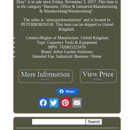
Duty" is in sale since Friday, November 3, 2017. This item is
in the category "Business, Office & Industrial\Manufacturing
& Woodworking\Woodworking".
The seller is "arborgardensolutions" and is located in
PETERBOROUGH. This item can be shipped to United
Kingdom.
Country/Region of Manufacture: United Kingdom
Type: Carpentry Tools & Equipment
MPN: 7426815323470
Brand: Arbor Garden Solutions
Intended Use: Industrial/ Business / Home
Share
Facebook