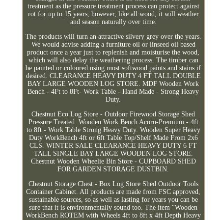
treatment as the pressure treatment process can protect against
rot for up to 15 years, however, like all wood, it will weather
and season naturally over time.
The products will turn an attractive silvery grey over the years.
We would advise adding a furniture oil or linseed oil based
product once a year just to replenish and moisturise the wood,
which will also delay the weathering process. The timber can
be painted or coloured using most softwood paints and stains if
desired. CLEARANCE HEAVY DUTY 4 FT TALL DOUBLE
BAY LARGE WOODEN LOG STORE. MDF Wooden Work
Bench - 4Ft to 8Ft- Work Table - Hand Made - Strong Heavy
Duty.
Chestnut Eco Log Store - Outdoor Firewood Storage Shed
Pressure Treated. Wooden Work Bench Acorn-Premium - 4ft
to 8ft - Work Table Strong Heavy Duty. Wooden Super Heavy
Duty WorkBench 4ft or 6ft Table Top/Shelf Made From 2x6
CLS. WINTER SALE CLEARANCE HEAVY DUTY 6 FT
TALL SINGLE BAY LARGE WOODEN LOG STORE.
Chestnut Wooden Wheelie Bin Store - CUPBOARD SHED
FOR GARDEN STORAGE DUSTBIN.
Chestnut Storage Chest - Box Log Store Shed Outdoor Tools
Container Cabinet. All products are made from FSC approved,
sustainable sources, so as well as lasting for years you can be
sure that it is environmentally sound too. The item "Wooden
WorkBench ROTEM with Wheels 4ft to 8ft x 4ft Depth Heavy