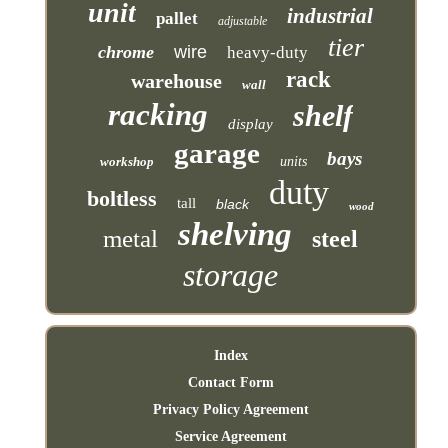
unit
industrial
pallet
adjustable
tier
chrome
wire
heavy-duty
rack
warehouse
wall
racking
shelf
display
garage
bays
workshop
units
duty
boltless
tall
black
wood
shelving
metal
steel
storage
Index
Contact Form
Privacy Policy Agreement
Service Agreement