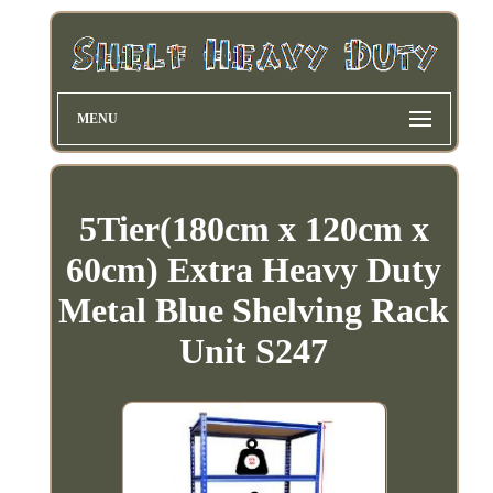
MENU
5Tier(180cm x 120cm x
60cm) Extra Heavy Duty
Metal Blue Shelving Rack
Unit S247