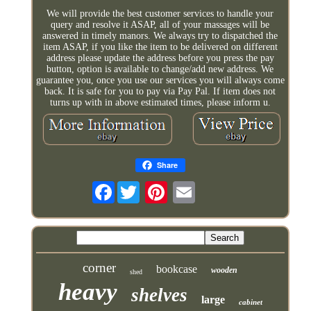
We will provide the best customer services to handle your
query and resolve it ASAP, all of your massages will be
answered in timely manors. We always try to dispatched the
item ASAP, if you like the item to be delivered on different
address please update the address before you press the pay
button, option is available to change/add new address. We
guarantee you, once you use our services you will always come
back. It is safe for you to pay via Pay Pal. If item does not
turns up with in above estimated times, please inform u.
Share
Facebook
corner
bookcase
wooden
shed
heavy
shelves
large
cabinet