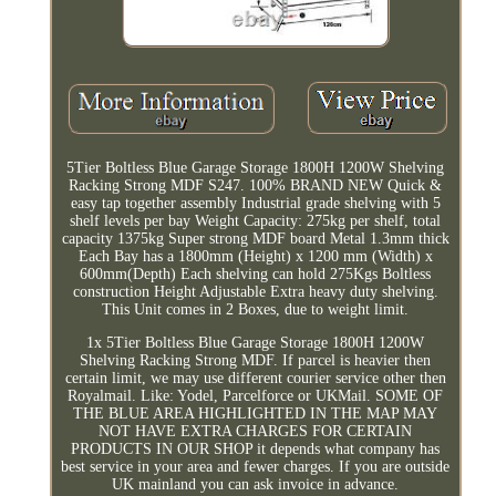
5Tier Boltless Blue Garage Storage 1800H 1200W Shelving
Racking Strong MDF S247. 100% BRAND NEW Quick &
easy tap together assembly Industrial grade shelving with 5
shelf levels per bay Weight Capacity: 275kg per shelf, total
capacity 1375kg Super strong MDF board Metal 1.3mm thick
Each Bay has a 1800mm (Height) x 1200 mm (Width) x
600mm(Depth) Each shelving can hold 275Kgs Boltless
construction Height Adjustable Extra heavy duty shelving.
This Unit comes in 2 Boxes, due to weight limit.
1x 5Tier Boltless Blue Garage Storage 1800H 1200W
Shelving Racking Strong MDF. If parcel is heavier then
certain limit, we may use different courier service other then
Royalmail. Like: Yodel, Parcelforce or UKMail. SOME OF
THE BLUE AREA HIGHLIGHTED IN THE MAP MAY
NOT HAVE EXTRA CHARGES FOR CERTAIN
PRODUCTS IN OUR SHOP it depends what company has
best service in your area and fewer charges. If you are outside
UK mainland you can ask invoice in advance.