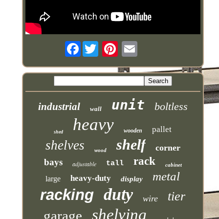
Facebook
unit
boltless
industrial
wall
heavy
pallet
wooden
shed
shelf
shelves
corner
wood
rack
bays
tall
adjustable
cabinet
metal
heavy-duty
large
display
duty
racking
tier
wire
shelving
garage