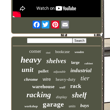
Facebook
corner
bookcase
wooden
shed
heavy
shelves
large
cabinet
unit
industrial
pallet
adjustable
tier
chrome
wire
heavy-duty
rack
warehouse
wall
racking
shelf
display
garage
bays
workshop
units